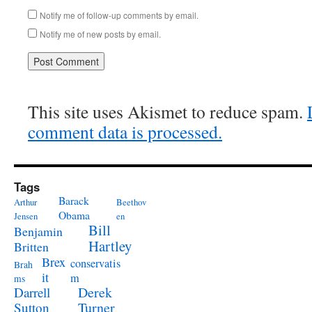
Notify me of follow-up comments by email.
Notify me of new posts by email.
This site uses Akismet to reduce spam.
comment data is processed.
Tags
Barack
Arthur
Beethov
Obama
Jensen
en
Bill
Benjamin
Hartley
Britten
Brex
conservatis
Brah
it
m
ms
Derek
Darrell
Turner
Sutton