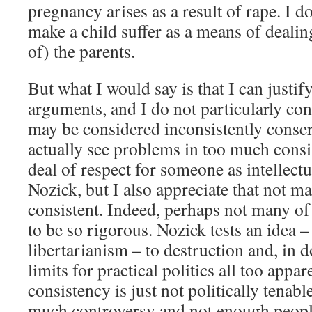
pregnancy arises as a result of rape. I 
make a child suffer as a means of dealin
of) the parents.
But what I would say is that I can justify
arguments, and I do not particularly con
may be considered inconsistently conser
actually see problems in too much consis
deal of respect for someone as intellect
Nozick, but I also appreciate that not m
consistent. Indeed, perhaps not many of
to be so rigorous. Nozick tests an idea –
libertarianism – to destruction and, in d
limits for practical politics all too appa
consistency is just not politically tenabl
much controversy and not enough people