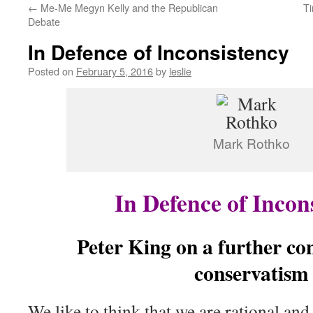
←
Me-Me Megyn Kelly and the Republican
Ti
content
Debate
In Defence of Inconsistency
Posted on
February 5, 2016
by
leslie
Mark Rothko
In Defence of Incon
Peter King on a further con
conservatism
We like to think that we are rational and 