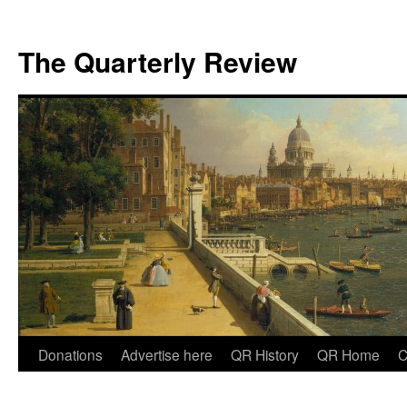
The Quarterly Review
Skip
Donations
Advertise here
QR History
QR Home
C
to