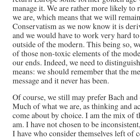
manage it. We are rather more likely to
we are, which means that we will remai
Conservatism as we now know it is deri
and we would have to work very hard to
outside of the modern. This being so, w
of those non-toxic elements of the mode
our ends. Indeed, we need to distinguis
means: we should remember that the me
message and it never has been.
Of course, we still may prefer Bach and c
Much of what we are, as thinking and ac
come about by choice. I am the mix of th
am. I have not chosen to be inconsistent
I have who consider themselves left of c