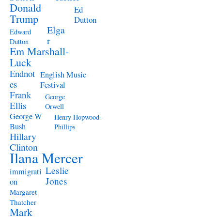
Donald
Ed
Trump
Dutton
Elga
Edward
r
Dutton
Em Marshall-
Luck
Endnot
English Music
es
Festival
Frank
George
Ellis
Orwell
George W
Henry Hopwood-
Bush
Phillips
Hillary
Clinton
Ilana Mercer
Leslie
immigrati
Jones
on
Margaret
Thatcher
Mark