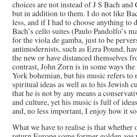
choices are not instead of J S Bach and
but in addition to them. I do not like B
less, and if I had to choose anything to 
Bach’s cello suites (Paulo Pandolfo’s ma
for the viola de gamba, just to be perve
antimodernists, such as Ezra Pound, ha
the new or have distanced themselves fr
contrast, John Zorn is in some ways the
York bohemian, but his music refers to 
spiritual ideas as well as to his Jewish c
that he is not by any means a conservativ
and culture, yet his music is full of ideas
and, no less important, I enjoy how it s
What we have to realise is that whether 
return Europe some former golden age w