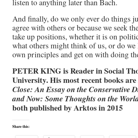
listen to anything later than Bach.
And finally, do we only ever do things j
agree with others or because we seek th
take up positions, whether it is on polit
what others might think of us, or do we 
own principles and get on with doing th
PETER KING is Reader in Social Tho
University. His most recent books are
Close: An Essay on the Conservative D
and Now: Some Thoughts on the World
both published by Arktos in 2015
Share this: