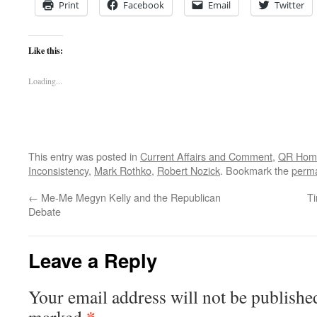
Print
Facebook
Email
Twitter
Like this:
Loading...
This entry was posted in
Current Affairs and Comment
,
QR Hom
Inconsistency
,
Mark Rothko
,
Robert Nozick
. Bookmark the
perma
←
Me-Me Megyn Kelly and the Republican
Ti
Debate
Leave a Reply
Your email address will not be publishe