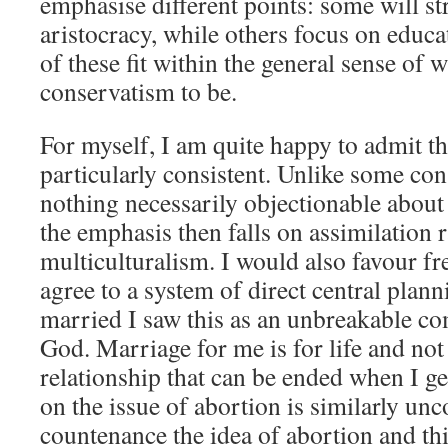
emphasise different points: some will s
aristocracy, while others focus on educat
of these fit within the general sense of
conservatism to be.
For myself, I am quite happy to admit t
particularly consistent. Unlike some con
nothing necessarily objectionable about 
the emphasis then falls on assimilation 
multiculturalism. I would also favour fr
agree to a system of direct central plan
married I saw this as an unbreakable 
God. Marriage for me is for life and not
relationship that can be ended when I ge
on the issue of abortion is similarly u
countenance the idea of abortion and th