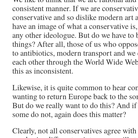
consistent manner. If we are conservativ
conservative and so dislike modern art 
have an image of what a conservative is,
any other ideologue. But do we have to b
things? After all, those of us who oppo
to antibiotics, modern transport and w
each other through the World Wide Web
this as inconsistent.
Likewise, it is quite common to hear co
wanting to return Europe back to the so
But do we really want to do this? And if
some do not, again does this matter?
Clearly, not all conservatives agree with