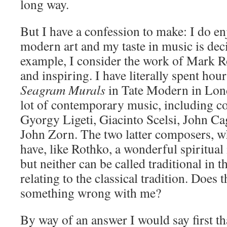
long way.
But I have a confession to make: I do en
modern art and my taste in music is deci
example, I consider the work of Mark R
and inspiring. I have literally spent hou
Seagram Murals
in Tate Modern in Lond
lot of contemporary music, including c
Gyorgy Ligeti, Giacinto Scelsi, John Ca
John Zorn. The two latter composers, who
have, like Rothko, a wonderful spiritual 
but neither can be called traditional in 
relating to the classical tradition. Does 
something wrong with me?
By way of an answer I would say first th