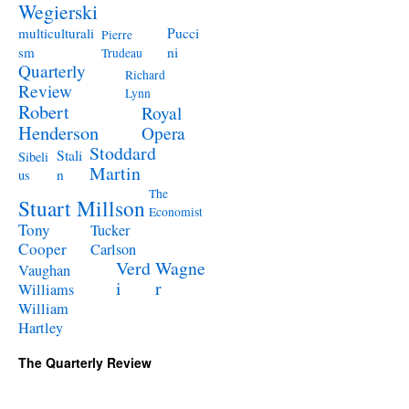
Wegierski
Pucci
multiculturali
Pierre
ni
sm
Trudeau
Quarterly
Richard
Review
Lynn
Robert
Royal
Henderson
Opera
Stoddard
Stali
Sibeli
Martin
n
us
The
Stuart Millson
Economist
Tony
Tucker
Cooper
Carlson
Verd
Wagne
Vaughan
i
r
Williams
William
Hartley
The Quarterly Review