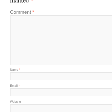
*
marked
Comment
*
Name
*
Email
*
Website