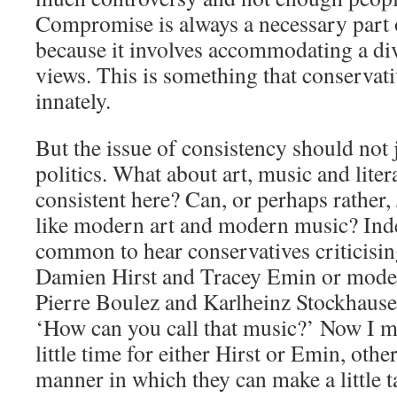
Compromise is always a necessary part of
because it involves accommodating a div
views. This is something that conservati
innately.
But the issue of consistency should not 
politics. What about art, music and lite
consistent here? Can, or perhaps rather,
like modern art and modern music? Indee
common to hear conservatives criticising
Damien Hirst and Tracey Emin or mode
Pierre Boulez and Karlheinz Stockhausen
‘How can you call that music?’ Now I mu
little time for either Hirst or Emin, othe
manner in which they can make a little ta