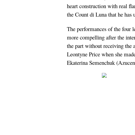
heart construction with real f
the Count di Luna that he has 
The performances of the four 
more compelling after the inte
the part without receiving the 
Leontyne Price when she made
Ekaterina Semenchuk (Azucena