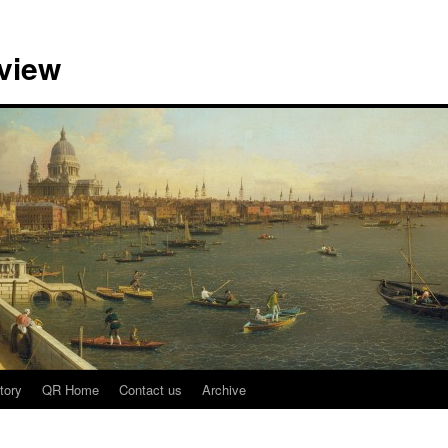
view
tory
QR Home
Contact us
Archive