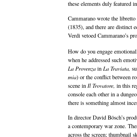
these elements duly featured in
Cammarano wrote the libretto 
(1835), and there are distinct
Verdi vetoed Cammarano’s prop
How do you engage emotionally
when he addressed such emotive
La Provenza
in
La Traviata,
su
mia
) or the conflict between 
scene in
Il Trovatore,
in this 
console each other in a dungeo
there is something almost ince
In director David Bösch’s prod
a contemporary war zone. There 
across the screen; thumbnail sk