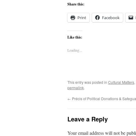
Share this:
Print
Facebook
Like this:
Loading...
This entry was posted in
Cultural Matters
,
permalink
.
←
Précis of Political Donations & Safeg
Leave a Reply
Your email address will not be publ