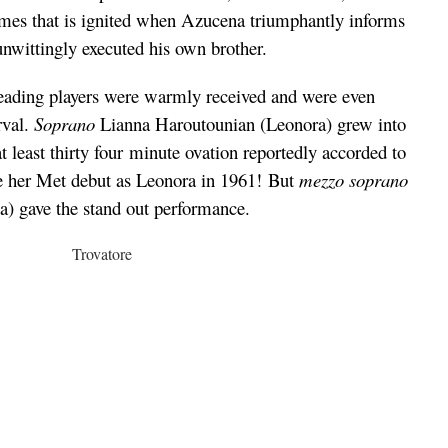
lames that is ignited when Azucena triumphantly informs
unwittingly executed his own brother.
leading players were warmly received and were even
rval.
Soprano
Lianna Haroutounian (Leonora) grew into
at least thirty four minute ovation reportedly accorded to
 her Met debut as Leonora in 1961! But
mezzo soprano
) gave the stand out performance.