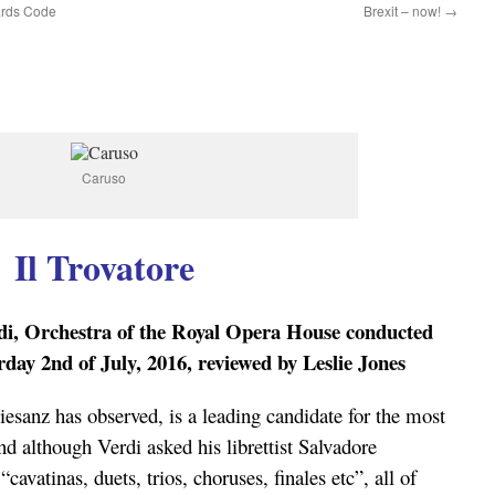
uards Code
Brexit – now!
→
Caruso
Il Trovatore
i, Orchestra of the Royal Opera House conducted
ay 2nd of July, 2016, reviewed by Leslie Jones
iesanz has observed, is a leading candidate for the most
nd although Verdi asked his librettist Salvadore
avatinas, duets, trios, choruses, finales etc”, all of