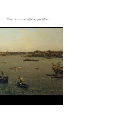
Culture, current affairs, geopolitics