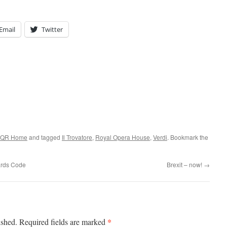
Email
Twitter
QR Home
and tagged
Il Trovatore
,
Royal Opera House
,
Verdi
. Bookmark the
uards Code
Brexit – now!
→
*
ished.
Required fields are marked