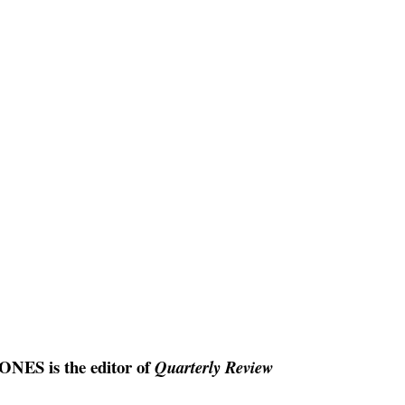
ES is the editor of
Quarterly Review