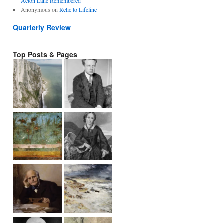
Acton Lane Remembered
Anonymous
on
Relic to Lifeline
Quarterly Review
Top Posts & Pages