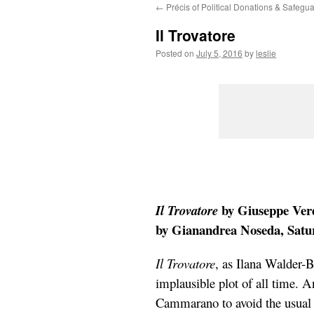
←
Précis of Political Donations & Safeg
content
Il Trovatore
Posted on
July 5, 2016
by
leslie
by Giuseppe Verd
Il Trovatore
by Gianandrea Noseda, Saturd
Il Trovatore
, as Ilana Walder-B
implausible plot of all time. A
Cammarano to avoid the usual “c