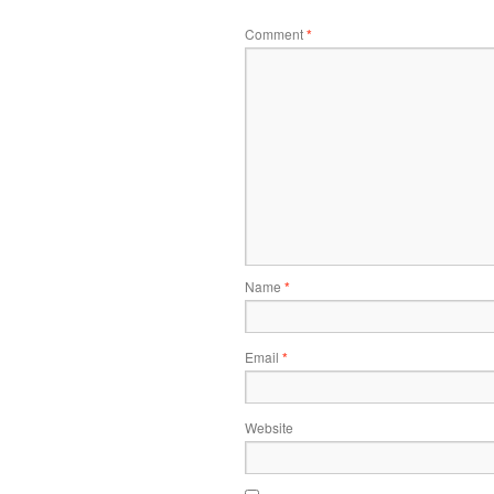
Comment
*
Name
*
Email
*
Website