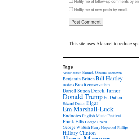
Notify me of follow-up comments by em
Notify me of new posts by email.
This site uses Akismet to reduce s
Tags
Barack Obama
Arthur Jensen
Beethoven
Bill Hartley
Benjamin Britten
Brexit
conservatism
Brahms
Derek Turner
Darrell Sutton
Donald Trump
Ed Dutton
Elgar
Edward Dutton
Em Marshall-Luck
Endnotes
English Music Festival
Frank Ellis
George Orwell
George W Bush
Henry Hopwood-Phillips
Hillary Clinton
Ilana Mercer