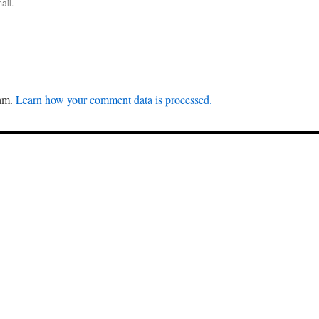
ail.
pam.
Learn how your comment data is processed.