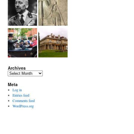
Archives
Archives
Meta
Log in
Entries feed
Comments feed
WordPress.org