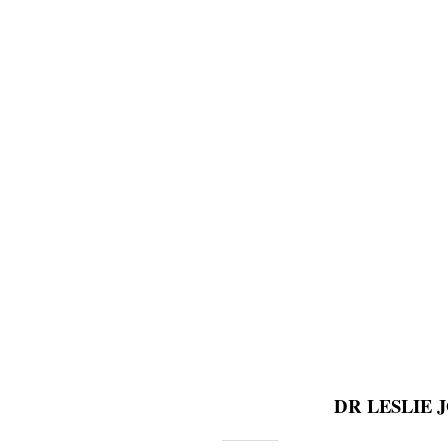
DR LESLIE JON