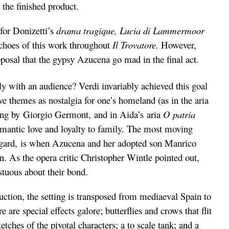
 the finished product.
for Donizetti’s
drama tragique, Lucia di
Lammermoor
 echoes of this work throughout
Il Trovatore.
However,
osal that the gypsy Azucena go mad in the final act.
 with an audience? Verdi invariably achieved this goal
 themes as nostalgia for one’s homeland (as in the aria
ng by Giorgio Germont,
and in Aida’s aria
O patria
romantic love and loyalty to family. The most moving
regard, is when Azucena and her adopted son Manrico
n. As the opera critic Christopher Wintle pointed out,
stuous about their bond.
uction, the setting is transposed from mediaeval Spain to
are special effects galore; butterflies and crows that flit
etches of the pivotal characters; a to scale tank; and a