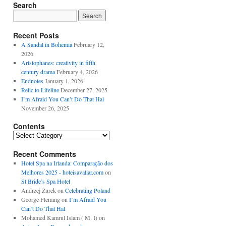
Search
Recent Posts
A Sandal in Bohemia
February 12,
2026
Aristophanes: creativity in fifth
century drama
February 4, 2026
Endnotes
January 1, 2026
Relic to Lifeline
December 27, 2025
I’m Afraid You Can’t Do That Hal
November 26, 2025
Contents
Contents
Recent Comments
Hotel Spa na Irlanda: Comparação dos
Melhores 2025 - hoteisavaliar.com
on
St Bride’s Spa Hotel
Andrzej Żurek
on
Celebrating Poland
George Fleming
on
I’m Afraid You
Can’t Do That Hal
Mohamed Kamrul Islam ( M. I)
on