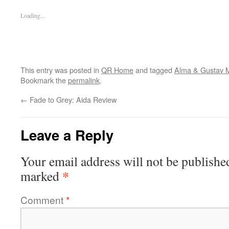
Loading...
This entry was posted in
QR Home
and tagged
Alma & Gustav 
Bookmark the
permalink
.
←
Fade to Grey: Aida Review
Leave a Reply
Your email address will not be publishe
*
marked
Comment
*