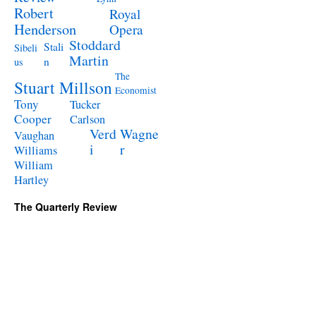
Robert
Royal
Henderson
Opera
Stoddard
Stali
Sibeli
Martin
n
us
The
Stuart Millson
Economist
Tony
Tucker
Cooper
Carlson
Verd
Wagne
Vaughan
i
r
Williams
William
Hartley
The Quarterly Review