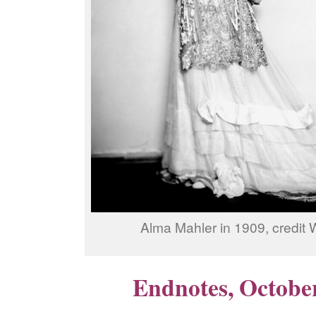
Alma Mahler in 1909, credit 
Endnotes, Octobe