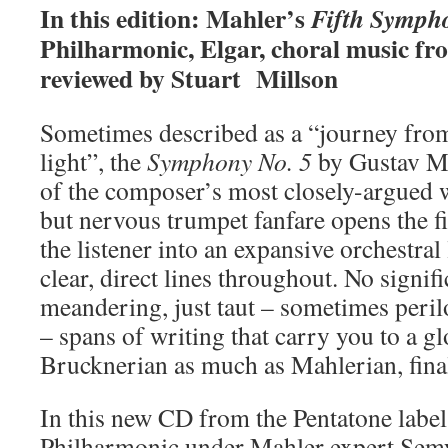
In this edition: Mahler’s
Fifth Symph
Philharmonic, Elgar, choral music fr
reviewed by Stuart Millson
Sometimes described as a “journey from 
light”, the
Symphony No. 5
by Gustav Ma
of the composer’s most closely-argued 
but nervous trumpet fanfare opens the f
the listener into an expansive orchestral
clear, direct lines throughout. No signif
meandering, just taut – sometimes peril
– spans of writing that carry you to a g
Brucknerian as much as Mahlerian, fina
In this new CD from the Pentatone label
Philharmonic under Mahler expert Sem