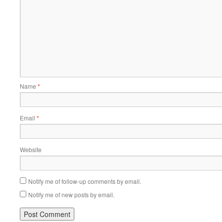
Name
*
Email
*
Website
Notify me of follow-up comments by email.
Notify me of new posts by email.