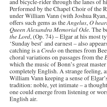
and bicycle-rider through the lanes of 
Performed by the Chapel Choir of the R
under William Vann (with Joshua Ryan,
offers such gems as the
Angelus
,
O hear
Queen Alexandra Memorial Ode.
The b
the Lord
, (Op. 74) – Elgar at his most ty
‘Sunday best’ and earnest – also appears
catching is a
Credo
on themes from Bee
choral variations on passages from the
which the music of Bonn’s great maste
completely English. A strange feeling, a
William Vann keeping a sense of Elgar’
tradition: noble, yet intimate – a thought 
one could emerge from listening or wors
English air.