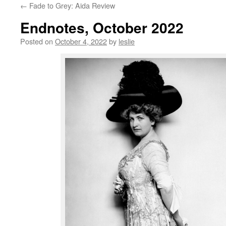
←
Fade to Grey: Aida Review
content
Endnotes, October 2022
Posted on
October 4, 2022
by
leslie