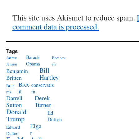
This site uses Akismet to reduce spam.
comment data is processed.
Tags
Barack
Arthur
Beethov
Obama
Jensen
en
Bill
Benjamin
Hartley
Britten
Brex
conservatis
Brah
it
m
ms
Derek
Darrell
Turner
Sutton
Donald
Ed
Trump
Dutton
Elga
Edward
r
Dutton