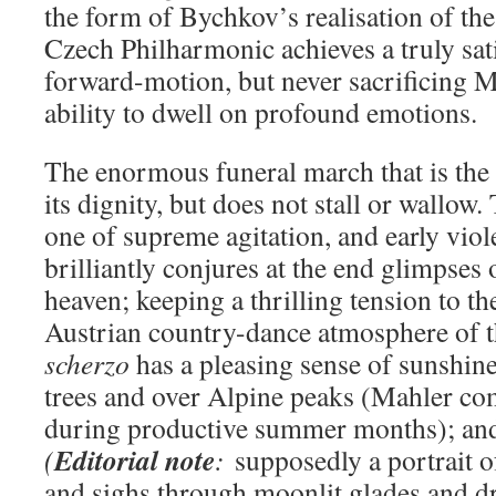
the form of Bychkov’s realisation of the
Czech Philharmonic achieves a truly sat
forward-motion, but never sacrificing M
ability to dwell on profound emotions.
The enormous funeral march that is the
its dignity, but does not stall or wallow
one of supreme agitation, and early vio
brilliantly conjures at the end glimpses
heaven; keeping a thrilling tension to t
Austrian country-dance atmosphere of 
scherzo
has a pleasing sense of sunshin
trees and over Alpine peaks (Mahler c
during productive summer months); an
Editorial note
(
:
supposedly a portrait 
and sighs through moonlit glades and d