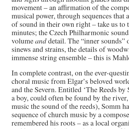
movement – an affirmation of the compos
musical power, through sequences that a
of sound in their own right – take us to
minutes; the Czech Philharmonic sound c
volume
and
detail. The “inner sounds” o
sinews and strains, the details of woodw
immense string ensemble – this is Mahl
In complete contrast, on the ever-ques
choral music from Elgar’s beloved worl
and the Severn. Entitled ‘The Reeds by 
a boy, could often be found by the river, 
music the sound of the reeds), Somm ha
sequence of church music by a compos
remembered his roots – as a local organi