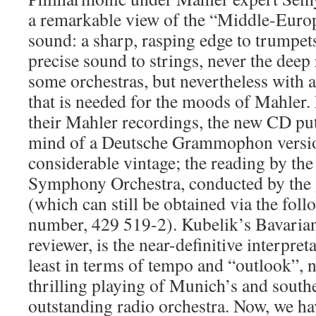
a remarkable view of the “Middle-Europ
sound: a sharp, rasping edge to trumpets
precise sound to strings, never the deep
some orchestras, but nevertheless with 
that is needed for the moods of Mahler
their Mahler recordings, the new CD pu
mind of a Deutsche Grammophon versi
considerable vintage; the reading by th
Symphony Orchestra, conducted by the 
(which can still be obtained via the fol
number, 429 519-2). Kubelik’s Bavarians
reviewer, is the near-definitive interpret
least in terms of tempo and “outlook”, 
thrilling playing of Munich’s and sout
outstanding radio orchestra. Now, we hav