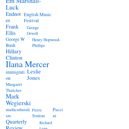
Em Marshall-
Luck
Endnot
English Music
es
Festival
Frank
George
Ellis
Orwell
George W
Henry Hopwood-
Bush
Phillips
Hillary
Clinton
Ilana Mercer
Leslie
immigrati
Jones
on
Margaret
Thatcher
Mark
Wegierski
Pucci
multiculturali
Pierre
ni
sm
Trudeau
Quarterly
Richard
Review
Lynn