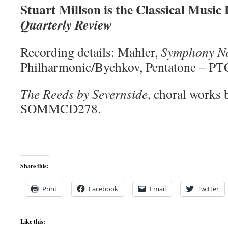
Stuart Millson is the Classical Music
Quarterly Review
Recording details: Mahler,
Symphony No
Philharmonic/Bychkov, Pentatone – P
The Reeds by Severnside
, choral works 
SOMMCD278.
Share this:
Print
Facebook
Email
Twitter
Like this: