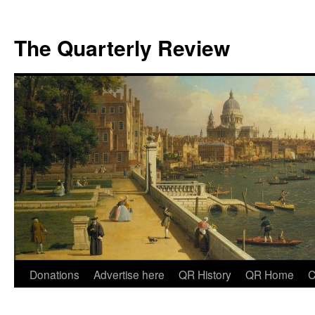
The Quarterly Review
Skip
Donations
Advertise here
QR History
QR Home
C
to