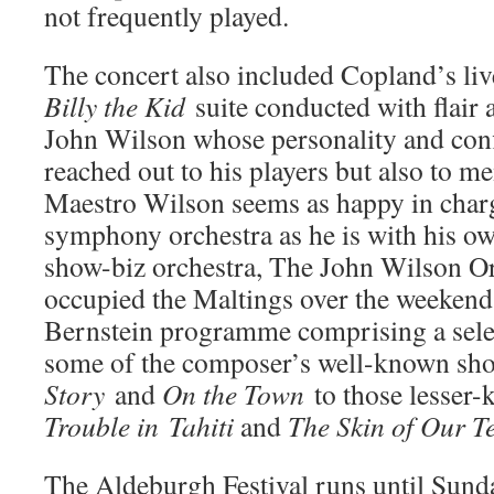
not frequently played.
The concert also included Copland’s liv
Billy the Kid
suite conducted with flair
John Wilson whose personality and conf
reached out to his players but also to m
Maestro Wilson seems as happy in charg
symphony orchestra as he is with his o
show-biz orchestra, The John Wilson Or
occupied the Maltings over the weekend 
Bernstein programme comprising a sel
some of the composer’s well-known sh
Story
and
On the Town
to those lesser-
Trouble in
Tahiti
and
The Skin of Our T
The Aldeburgh Festival runs until Sund