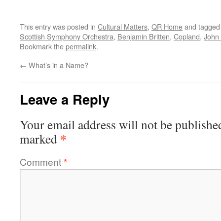
This entry was posted in
Cultural Matters
,
QR Home
and tagge
Scottish Symphony Orchestra
,
Benjamin Britten
,
Copland
,
John
Bookmark the
permalink
.
←
What’s in a Name?
Leave a Reply
Your email address will not be publishe
*
marked
Comment
*