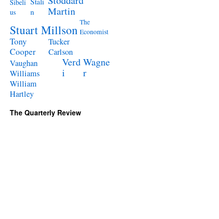
Stoddard
Stali
Sibeli
Martin
n
us
The
Stuart Millson
Economist
Tony
Tucker
Cooper
Carlson
Verd
Wagne
Vaughan
i
r
Williams
William
Hartley
The Quarterly Review