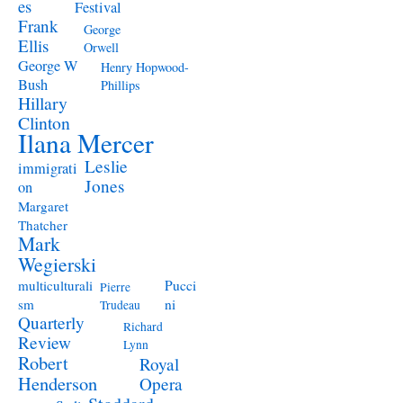
es
Festival
Frank
George
Ellis
Orwell
George W
Henry Hopwood-
Bush
Phillips
Hillary
Clinton
Ilana Mercer
Leslie
immigrati
Jones
on
Margaret
Thatcher
Mark
Wegierski
Pucci
multiculturali
Pierre
ni
sm
Trudeau
Quarterly
Richard
Review
Lynn
Robert
Royal
Henderson
Opera