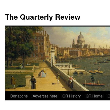
The Quarterly Review
Skip
Donations
Advertise here
QR History
QR Home
C
to