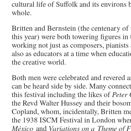
cultural life of Suffolk and its environs 
whole.
Britten and Bernstein (the centenary of th
this year) were both towering figures in
working not just as composers, pianists
also as educators at a time when educati
the creative world.
Both men were celebrated and revered a
can be heard side by side. Many connect
this festival including the likes of
Peter
the Revd Walter Hussey and their bosom
Copland, whom, incidentally, Britten met 
the 1938 ISCM Festival in London whe
México
and
Variations on a
Theme of 