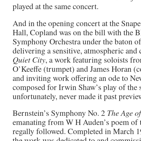
played at the same concert.
And in the opening concert at the Snap
Hall, Copland was on the bill with the 
Symphony Orchestra under the baton o
delivering a sensitive, atmospheric and
Quiet City
, a work featuring soloists fr
O’Keeffe (trumpet) and James Horan (c
and inviting work offering an ode to N
composed for Irwin Shaw’s play of the
unfortunately, never made it past previ
Bernstein’s Symphony No. 2
The Age o
emanating from W H Auden’s poem of 
regally followed. Completed in March 1
the work was dedicated to and commissi