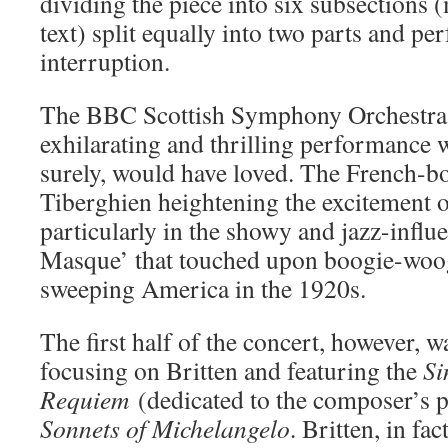
dividing the piece into six subsections
text) split equally into two parts and p
interruption.
The BBC Scottish Symphony Orchestra 
exhilarating and thrilling performance 
surely, would have loved. The French-bo
Tiberghien heightening the excitement o
particularly in the showy and jazz-inf
Masque’ that touched upon boogie-woog
sweeping America in the 1920s.
The first half of the concert, however, 
focusing on Britten and featuring the
Si
Requiem
(dedicated to the composer’s 
Sonnets of Michelangelo
. Britten, in fac