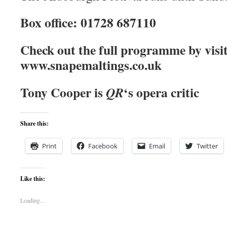
Box office: 01728 687110
Check out the full programme by visi
www.snapemaltings.co.uk
Tony Cooper is
‘s opera critic
QR
Share this:
Print
Facebook
Email
Twitter
Like this:
Loading...