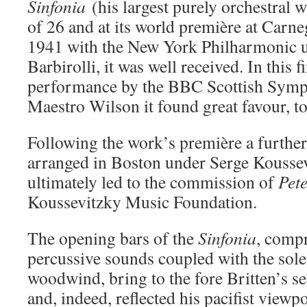
Sinfonia
(his largest purely orchestral 
of 26 and at its world première at Carn
1941 with the New York Philharmonic u
Barbirolli, it was well received. In this f
performance by the BBC Scottish Symp
Maestro Wilson it found great favour, to
Following the work’s première a furthe
arranged in Boston under Serge Kousse
ultimately led to the commission of
Pet
Koussevitzky Music Foundation.
The opening bars of the
Sinfonia
, compr
percussive sounds coupled with the sole
woodwind, bring to the fore Britten’s sen
and, indeed, reflected his pacifist viewpo