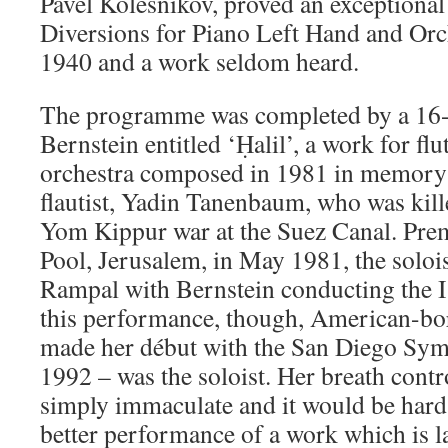
Pavel Kolesnikov, proved an exceptional 
Diversions for Piano Left Hand and Or
1940 and a work seldom heard.
The programme was completed by a 16-
Bernstein entitled ‘Ḥalil’, a work for f
orchestra composed in 1981 in memory o
flautist, Yadin Tanenbaum, who was kil
Yom Kippur war at the Suez Canal. Premi
Pool, Jerusalem, in May 1981, the soloi
Rampal with Bernstein conducting the I
this performance, though, American-bo
made her début with the San Diego Symp
1992 – was the soloist. Her breath cont
simply immaculate and it would be hard
better performance of a work which is 