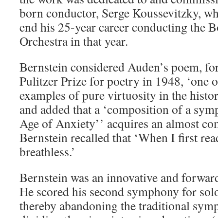
born conductor, Serge Koussevitzky, wh
end his 25-year career conducting the
Orchestra in that year.
Bernstein considered Auden’s poem, fo
Pulitzer Prize for poetry in 1948, ‘one 
examples of pure virtuosity in the histo
and added that a ‘composition of a sy
Age of Anxiety’’ acquires an almost com
Bernstein recalled that ‘When I first re
breathless.’
Bernstein was an innovative and forwar
He scored his second symphony for solo
thereby abandoning the traditional sym