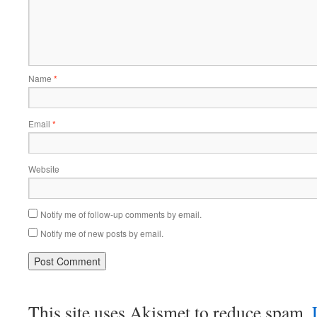
Name
*
Email
*
Website
Notify me of follow-up comments by email.
Notify me of new posts by email.
This site uses Akismet to reduce spam.