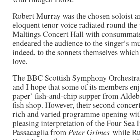
Robert Murray was the chosen soloist a
eloquent tenor voice radiated round the 
Maltings Concert Hall with consummate
endeared the audience to the singer’s m
indeed, to the sonnets themselves which
love.
The BBC Scottish Symphony Orchestra 
and I hope that some of its members enj
paper’ fish-and-chip supper from Aldeb
fish shop. However, their second concert
rich and varied programme opening wit
pleasing interpretation of the Four Sea 
Passacaglia from
Peter Grimes
while Ru