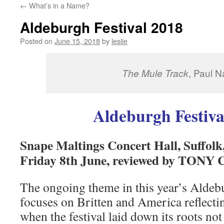
←
What’s in a Name?
content
Aldeburgh Festival 2018
Posted on
June 15, 2018
by
leslie
The Mule Track
, Paul 
Aldeburgh Festiva
Snape Maltings Concert Hall, Suffolk,
Friday 8th June, reviewed by TON
The ongoing theme in this year’s Aldebu
focuses on Britten and America reflecti
when the festival laid down its roots not