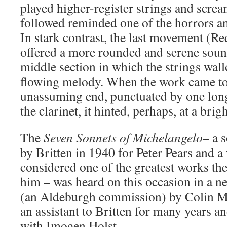
played higher-register strings and screa
followed reminded one of the horrors an
In stark contrast, the last movement (
offered a more rounded and serene sound
middle section in which the strings wal
flowing melody. When the work came to 
unassuming end, punctuated by one long
the clarinet, it hinted, perhaps, at a brig
The
Seven Sonnets of Michelangelo
– a 
by Britten in 1940 for Peter Pears and a 
considered one of the greatest works t
him – was heard on this occasion in a n
(an Aldeburgh commission) by Colin Ma
an assistant to Britten for many years a
with Imogen Holst.