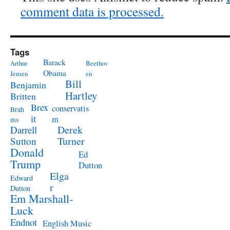
comment data is processed.
Tags
Barack
Arthur
Beethov
Obama
Jensen
en
Bill
Benjamin
Hartley
Britten
Brex
conservatis
Brah
it
m
ms
Derek
Darrell
Turner
Sutton
Donald
Ed
Trump
Dutton
Elga
Edward
r
Dutton
Em Marshall-
Luck
Endnot
English Music