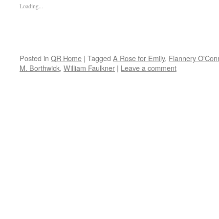
Loading...
Posted in
QR Home
|
Tagged
A Rose for Emily
,
Flannery O'Conn
M. Borthwick
,
William Faulkner
|
Leave a comment