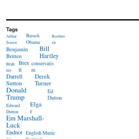
Tags
Barack
Arthur
Beethov
Obama
Jensen
en
Bill
Benjamin
Hartley
Britten
Brex
conservatis
Brah
it
m
ms
Derek
Darrell
Turner
Sutton
Donald
Ed
Trump
Dutton
Elga
Edward
r
Dutton
Em Marshall-
Luck
Endnot
English Music
es