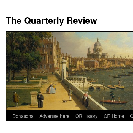
The Quarterly Review
Skip
Donations
Advertise here
QR History
QR Home
C
to