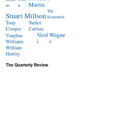
Martin
n
us
The
Stuart Millson
Economist
Tony
Tucker
Cooper
Carlson
Verd
Wagne
Vaughan
i
r
Williams
William
Hartley
The Quarterly Review