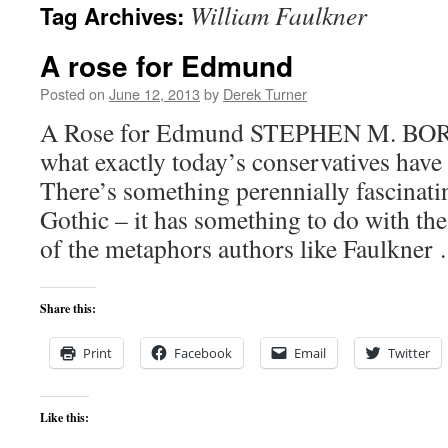
William Faulkner
Tag Archives:
content
A rose for Edmund
Posted on
June 12, 2013
by
Derek Turner
A Rose for Edmund STEPHEN M. B
what exactly today’s conservatives have 
There’s something perennially fascinat
Gothic – it has something to do with th
of the metaphors authors like Faulkne
Share this:
Print
Facebook
Email
Twitter
Like this: