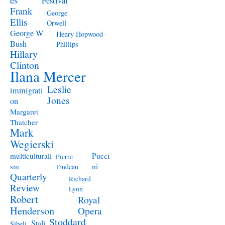
Festival
Frank
George
Ellis
Orwell
George W
Henry Hopwood-
Bush
Phillips
Hillary
Clinton
Ilana Mercer
Leslie
immigrati
Jones
on
Margaret
Thatcher
Mark
Wegierski
Pucci
multiculturali
Pierre
ni
sm
Trudeau
Quarterly
Richard
Review
Lynn
Robert
Royal
Henderson
Opera
Stoddard
Stali
Sibeli