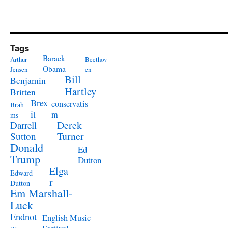
Tags
Barack
Arthur
Beethov
Obama
Jensen
en
Bill
Benjamin
Hartley
Britten
Brex
conservatis
Brah
it
m
ms
Derek
Darrell
Turner
Sutton
Donald
Ed
Trump
Dutton
Elga
Edward
r
Dutton
Em Marshall-
Luck
Endnot
English Music
es