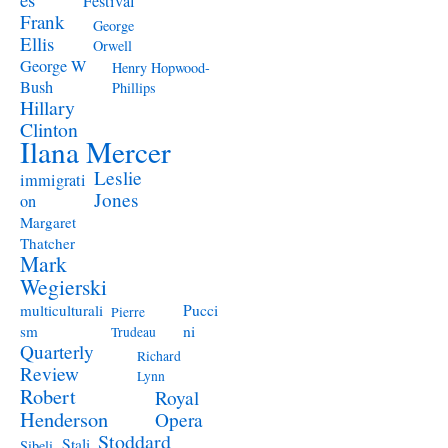
Festival
Frank
George
Ellis
Orwell
George W
Henry Hopwood-
Bush
Phillips
Hillary
Clinton
Ilana Mercer
Leslie
immigrati
Jones
on
Margaret
Thatcher
Mark
Wegierski
Pucci
multiculturali
Pierre
ni
sm
Trudeau
Quarterly
Richard
Review
Lynn
Robert
Royal
Henderson
Opera
Stoddard
Stali
Sibeli