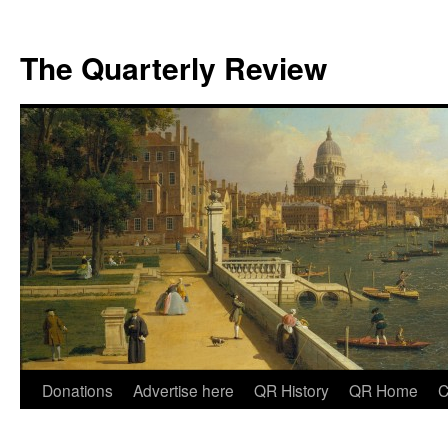
The Quarterly Review
Skip
Donations
Advertise here
QR History
QR Home
C
to