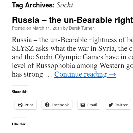
Sochi
Tag Archives:
content
Russia – the un-Bearable righ
Posted on
March 11, 2014
by
Derek Turner
Russia – the un-Bearable rightness o
SLYSZ asks what the war in Syria, the c
and the Sochi Olympic Games have in 
level of Russophobia among Western g
has strong …
Continue reading
→
Share this:
Print
Facebook
Email
Twitter
Like this: