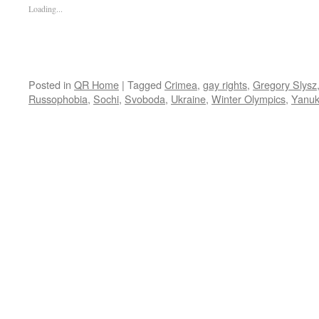
Loading...
Posted in
QR Home
|
Tagged
Crimea
,
gay rights
,
Gregory Slysz
Russophobia
,
Sochi
,
Svoboda
,
Ukraine
,
Winter Olympics
,
Yanuk