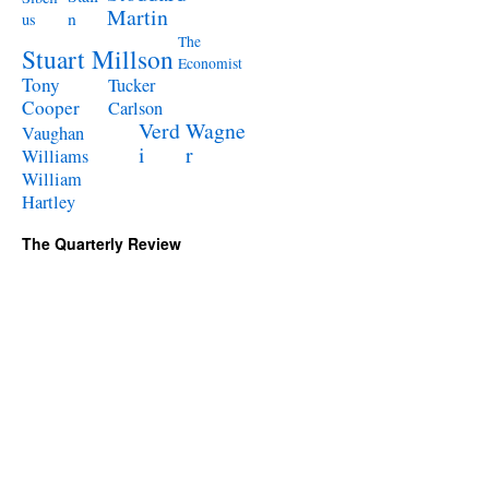
Martin
n
us
The
Stuart Millson
Economist
Tony
Tucker
Cooper
Carlson
Verd
Wagne
Vaughan
i
r
Williams
William
Hartley
The Quarterly Review