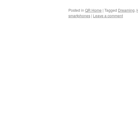
Posted in
QR Home
|
Tagged
Dreaming
,
smartphones
|
Leave a comment