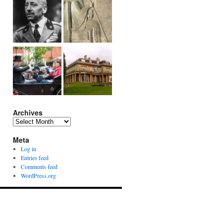
Archives
Archives
Meta
Log in
Entries feed
Comments feed
WordPress.org