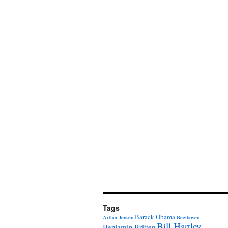
Tags
Barack Obama
Arthur Jensen
Beethoven
Bill Hartley
Benjamin Britten