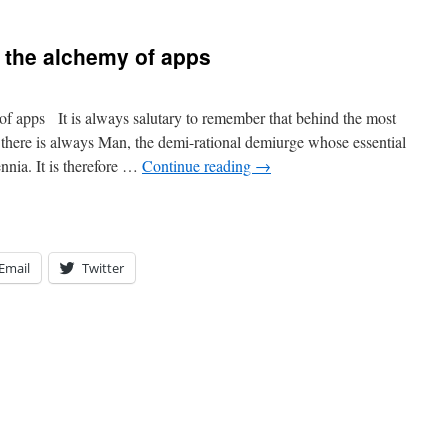
 the alchemy of apps
f apps It is always salutary to remember that behind the most
s there is always Man, the demi-rational demiurge whose essential
nnia. It is therefore …
Continue reading
→
Email
Twitter