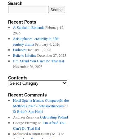
Search
Recent Posts
A Sandal in Bohemia
February 12,
2026
Aristophanes: creativity in fifth
century drama
February 4, 2026
Endnotes
January 1, 2026
Relic to Lifeline
December 27, 2025
I’m Afraid You Can’t Do That Hal
November 26, 2025
Contents
Contents
Recent Comments
Hotel Spa na Irlanda: Comparação dos
Melhores 2025 - hoteisavaliar.com
on
St Bride’s Spa Hotel
Andrzej Żurek
on
Celebrating Poland
George Fleming
on
I’m Afraid You
Can’t Do That Hal
Mohamed Kamrul Islam ( M. I)
on