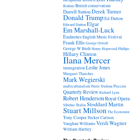
Brexit
conservatism
Brahms
Derek Turner
Darrell Sutton
Donald Trump
Ed Dutton
Elgar
Edward Dutton
Em Marshall-Luck
Endnotes
English Music Festival
Frank Ellis
George Orwell
George W Bush
Henry Hopwood-Phillips
Hillary Clinton
Ilana Mercer
Leslie Jones
immigration
Margaret Thatcher
Mark Wegierski
Puccini
multiculturalism
Pierre Trudeau
Quarterly Review
Richard Lynn
Robert Henderson
Royal Opera
Stoddard Martin
Stalin
Sibelius
Stuart Millson
The Economist
Tony Cooper
Tucker Carlson
Verdi
Wagner
Vaughan Williams
William Hartley