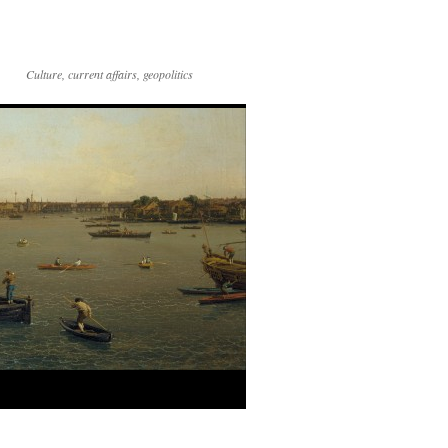
Culture, current affairs, geopolitics