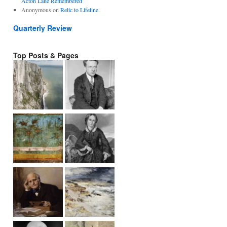
Acton Lane Remembered
Anonymous
on
Relic to Lifeline
Quarterly Review
Top Posts & Pages