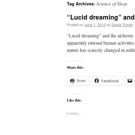
Science of Sleep
Tag Archives:
content
“Lucid dreaming” and
Posted on
June 1, 2012
by
Derek Turner
“Lucid dreaming” and the alchemy o
apparently rational human activitie
nature has scarcely changed in mille
Share this:
Print
Facebook
Like this:
Loading...