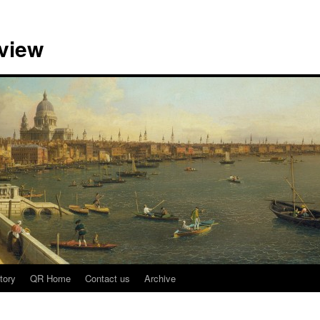
view
tory
QR Home
Contact us
Archive