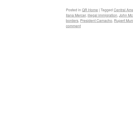
Posted in
QR Home
|
Tagged
Central Ame
Ilana Mercer
,
illegal immigration
,
John Mc
borders
,
President Camacho
,
Rupert Mur
comment