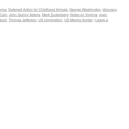
rica
,
Deferred Action for Childhood Arrivals
,
George Washington
,
idiocracy
,
Cain
,
John Quincy Adams
,
Mark Zuckerberg
,
Notes on Virginia
,
open
doch
,
Thomas Jefferson
,
US immigration
,
US-Mexico border
|
Leave a