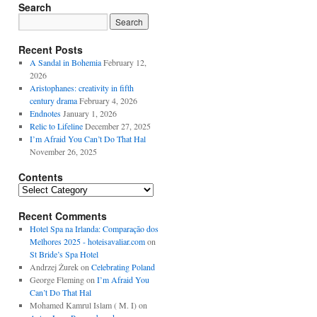
Search
Recent Posts
A Sandal in Bohemia
February 12,
2026
Aristophanes: creativity in fifth
century drama
February 4, 2026
Endnotes
January 1, 2026
Relic to Lifeline
December 27, 2025
I’m Afraid You Can’t Do That Hal
November 26, 2025
Contents
Contents
Recent Comments
Hotel Spa na Irlanda: Comparação dos
Melhores 2025 - hoteisavaliar.com
on
St Bride’s Spa Hotel
Andrzej Żurek
on
Celebrating Poland
George Fleming
on
I’m Afraid You
Can’t Do That Hal
Mohamed Kamrul Islam ( M. I)
on