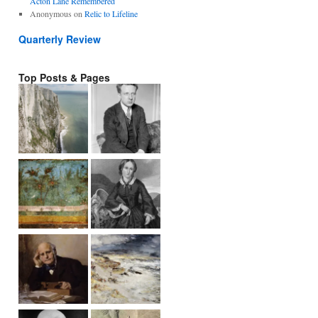
Acton Lane Remembered
Anonymous
on
Relic to Lifeline
Quarterly Review
Top Posts & Pages