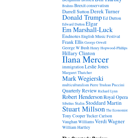
Brexit
conservatism
Brahms
Derek Turner
Darrell Sutton
Donald Trump
Ed Dutton
Elgar
Edward Dutton
Em Marshall-Luck
Endnotes
English Music Festival
Frank Ellis
George Orwell
George W Bush
Henry Hopwood-Phillips
Hillary Clinton
Ilana Mercer
Leslie Jones
immigration
Margaret Thatcher
Mark Wegierski
Puccini
multiculturalism
Pierre Trudeau
Quarterly Review
Richard Lynn
Robert Henderson
Royal Opera
Stoddard Martin
Stalin
Sibelius
Stuart Millson
The Economist
Tony Cooper
Tucker Carlson
Verdi
Wagner
Vaughan Williams
William Hartley