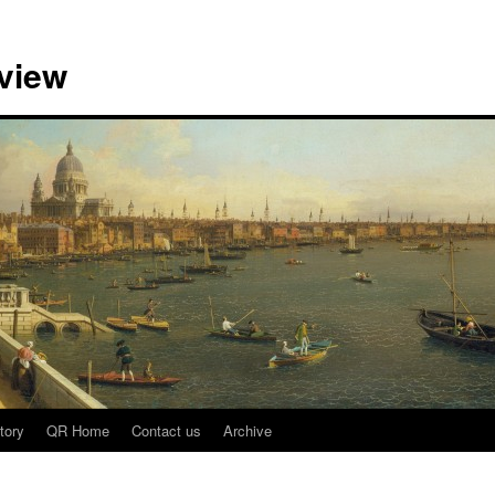
view
tory
QR Home
Contact us
Archive