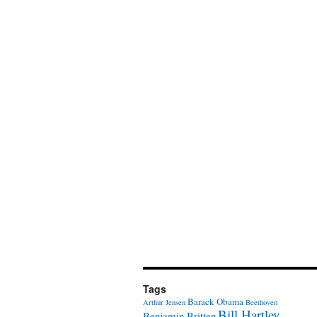
Tags
Barack Obama
Arthur Jensen
Beethoven
Bill Hartley
Benjamin Britten