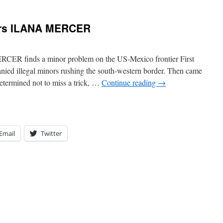
ers ILANA MERCER
CER finds a minor problem on the US-Mexico frontier First
ied illegal minors rushing the south-western border. Then came
etermined not to miss a trick, …
Continue reading
→
Email
Twitter