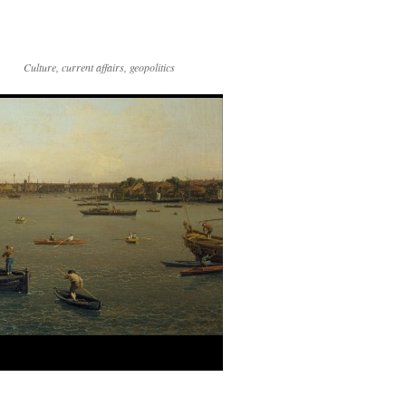
Culture, current affairs, geopolitics