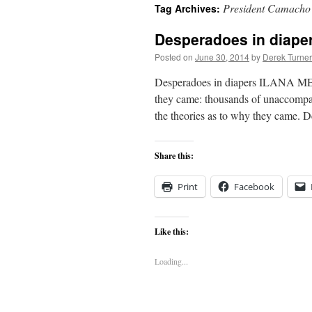
President Camacho
Tag Archives:
content
Desperadoes in diap
Posted on
June 30, 2014
by
Derek Turner
Desperadoes in diapers ILANA MER
they came: thousands of unaccompan
the theories as to why they came. D
Share this:
Print
Facebook
Like this:
Loading...