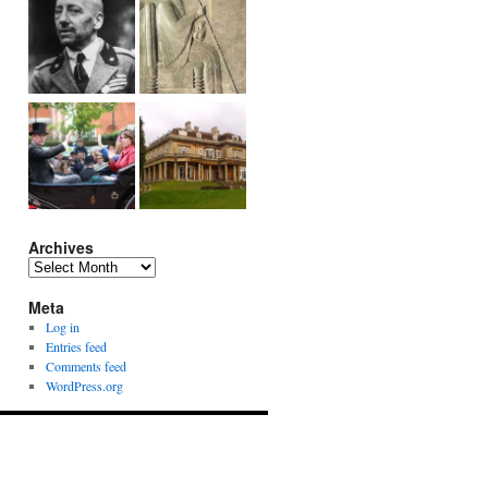
Archives
Archives
Meta
Log in
Entries feed
Comments feed
WordPress.org