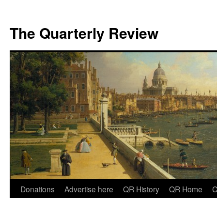
The Quarterly Review
Skip
Donations
Advertise here
QR History
QR Home
C
to