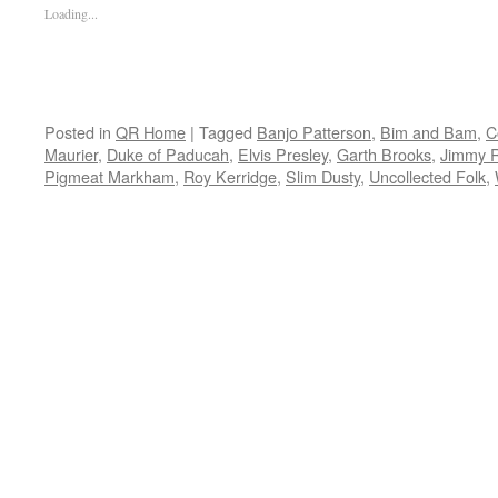
Loading...
Posted in
QR Home
|
Tagged
Banjo Patterson
,
Bim and Bam
,
C
Maurier
,
Duke of Paducah
,
Elvis Presley
,
Garth Brooks
,
Jimmy 
Pigmeat Markham
,
Roy Kerridge
,
Slim Dusty
,
Uncollected Folk
,