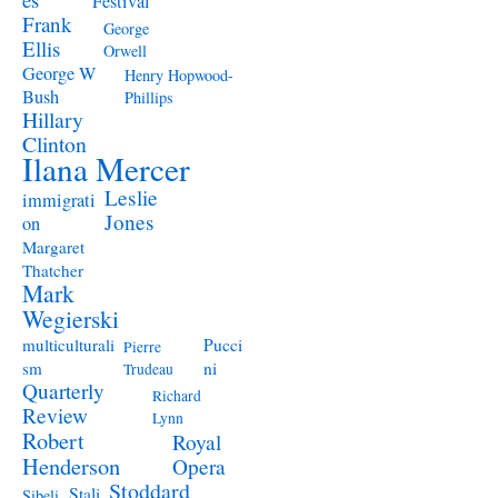
Festival
Frank
George
Ellis
Orwell
George W
Henry Hopwood-
Bush
Phillips
Hillary
Clinton
Ilana Mercer
Leslie
immigrati
Jones
on
Margaret
Thatcher
Mark
Wegierski
Pucci
multiculturali
Pierre
ni
sm
Trudeau
Quarterly
Richard
Review
Lynn
Robert
Royal
Henderson
Opera
Stoddard
Stali
Sibeli