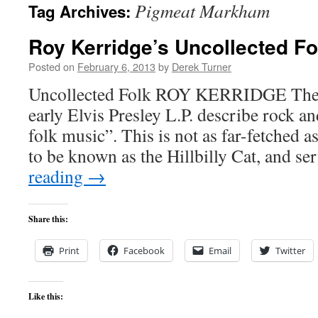
Pigmeat Markham
Tag Archives:
content
Roy Kerridge’s Uncollected Fo
Posted on
February 6, 2013
by
Derek Turner
Uncollected Folk ROY KERRIDGE The s
early Elvis Presley L.P. describe rock a
folk music”. This is not as far-fetched as
to be known as the Hillbilly Cat, and s
reading
→
Share this:
Print
Facebook
Email
Twitter
Like this: