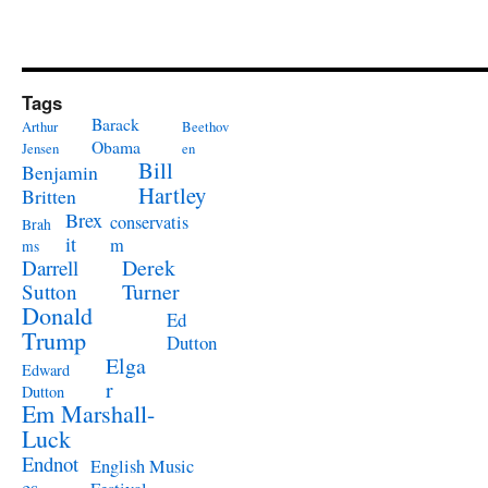
Tags
Barack
Arthur
Beethov
Obama
Jensen
en
Bill
Benjamin
Hartley
Britten
Brex
conservatis
Brah
it
m
ms
Derek
Darrell
Turner
Sutton
Donald
Ed
Trump
Dutton
Elga
Edward
r
Dutton
Em Marshall-
Luck
Endnot
English Music
es