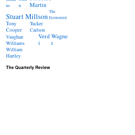
Martin
n
us
The
Stuart Millson
Economist
Tony
Tucker
Cooper
Carlson
Verd
Wagne
Vaughan
i
r
Williams
William
Hartley
The Quarterly Review