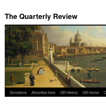
The Quarterly Review
Skip
Donations
Advertise here
QR History
QR Home
C
to