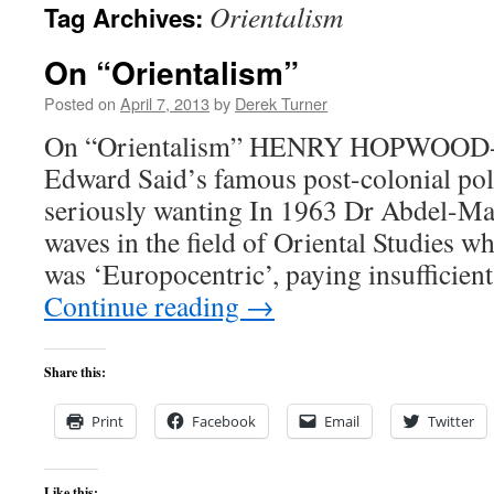
Orientalism
Tag Archives:
content
On “Orientalism”
Posted on
April 7, 2013
by
Derek Turner
On “Orientalism” HENRY HOPWOOD-P
Edward Said’s famous post-colonial pol
seriously wanting In 1963 Dr Abdel-Ma
waves in the field of Oriental Studies wh
was ‘Europocentric’, paying insufficient
Continue reading
→
Share this:
Print
Facebook
Email
Twitter
Like this: