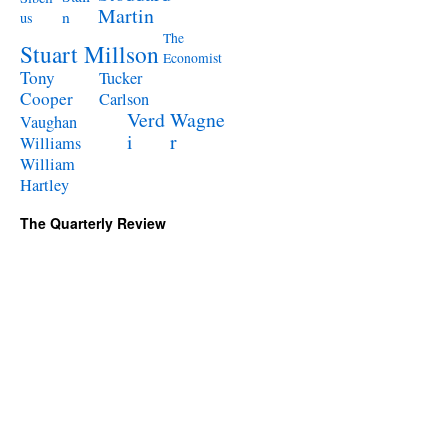
Martin
n
us
The
Stuart Millson
Economist
Tony
Tucker
Cooper
Carlson
Verd
Wagne
Vaughan
i
r
Williams
William
Hartley
The Quarterly Review