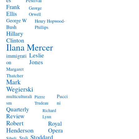
Festival
Frank
George
Ellis
Orwell
George W
Henry Hopwood-
Bush
Phillips
Hillary
Clinton
Ilana Mercer
Leslie
immigrati
Jones
on
Margaret
Thatcher
Mark
Wegierski
Pucci
multiculturali
Pierre
ni
sm
Trudeau
Quarterly
Richard
Review
Lynn
Robert
Royal
Henderson
Opera
Stoddard
Stali
Sibeli