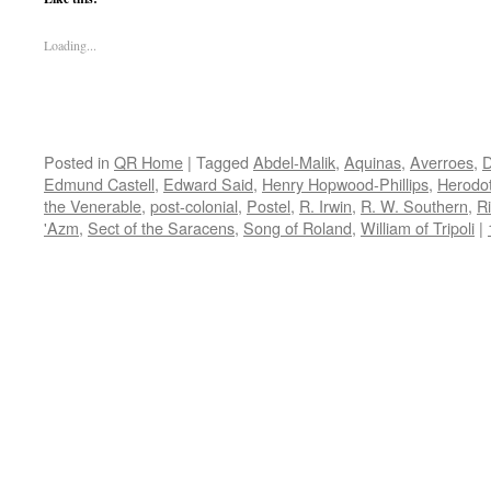
Loading...
Posted in
QR Home
|
Tagged
Abdel-Malik
,
Aquinas
,
Averroes
,
D
Edmund Castell
,
Edward Said
,
Henry Hopwood-Phillips
,
Herodo
the Venerable
,
post-colonial
,
Postel
,
R. Irwin
,
R. W. Southern
,
R
'Azm
,
Sect of the Saracens
,
Song of Roland
,
William of Tripoli
|