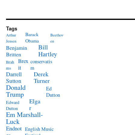
Tags
Barack
Arthur
Beethov
Obama
Jensen
en
Bill
Benjamin
Hartley
Britten
Brex
conservatis
Brah
it
m
ms
Derek
Darrell
Turner
Sutton
Donald
Ed
Trump
Dutton
Elga
Edward
r
Dutton
Em Marshall-
Luck
Endnot
English Music
es