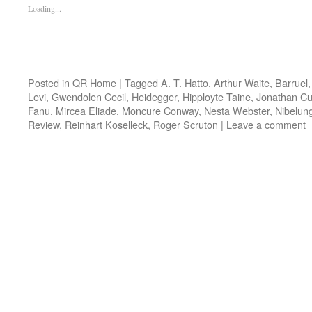
Loading...
Posted in
QR Home
|
Tagged
A. T. Hatto
,
Arthur Waite
,
Barruel
Levi
,
Gwendolen Cecil
,
Heidegger
,
Hipployte Taine
,
Jonathan C
Fanu
,
Mircea Eliade
,
Moncure Conway
,
Nesta Webster
,
Nibelun
Review
,
Reinhart Koselleck
,
Roger Scruton
|
Leave a comment