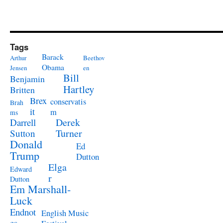
Tags
Barack
Arthur
Beethov
Obama
Jensen
en
Bill
Benjamin
Hartley
Britten
Brex
conservatis
Brah
it
m
ms
Derek
Darrell
Turner
Sutton
Donald
Ed
Trump
Dutton
Elga
Edward
r
Dutton
Em Marshall-
Luck
Endnot
English Music
es