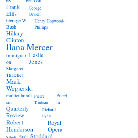
Festival
Frank
George
Ellis
Orwell
George W
Henry Hopwood-
Bush
Phillips
Hillary
Clinton
Ilana Mercer
Leslie
immigrati
Jones
on
Margaret
Thatcher
Mark
Wegierski
Pucci
multiculturali
Pierre
ni
sm
Trudeau
Quarterly
Richard
Review
Lynn
Robert
Royal
Henderson
Opera
Stoddard
Stali
Sibeli