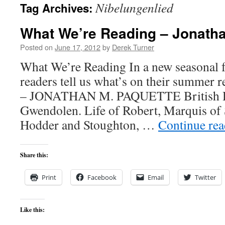
Nibelungenlied
Tag Archives:
content
What We’re Reading – Jonatha
Posted on
June 17, 2012
by
Derek Turner
What We’re Reading In a new seasonal f
readers tell us what’s on their summer re
– JONATHAN M. PAQUETTE British Hi
Gwendolen. Life of Robert, Marquis of
Hodder and Stoughton, …
Continue re
Share this:
Print
Facebook
Email
Twitter
Like this: