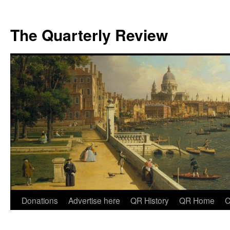
The Quarterly Review
Skip
Donations
Advertise here
QR History
QR Home
C
to