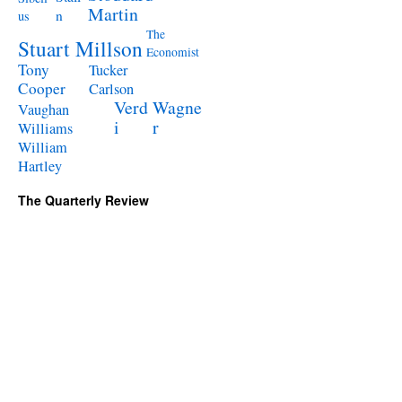
Martin
n
us
The
Stuart Millson
Economist
Tony
Tucker
Cooper
Carlson
Verd
Wagne
Vaughan
i
r
Williams
William
Hartley
The Quarterly Review