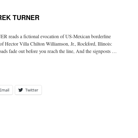
EREK TURNER
ads a fictional evocation of US-Mexican borderline
f Hector Villa Chilton Williamson, Jr., Rockford, Illinois:
ads fade out before you reach the line, And the signposts …
Email
Twitter