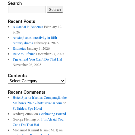
Search
Recent Posts
A Sandal in Bohemia
February 12,
2026
Aristophanes: creativity in fifth
century drama
February 4, 2026
Endnotes
January 1, 2026
Relic to Lifeline
December 27, 2025
I’m Afraid You Can’t Do That Hal
November 26, 2025
Contents
Contents
Recent Comments
Hotel Spa na Irlanda: Comparação dos
Melhores 2025 - hoteisavaliar.com
on
St Bride’s Spa Hotel
Andrzej Żurek
on
Celebrating Poland
George Fleming
on
I’m Afraid You
Can’t Do That Hal
Mohamed Kamrul Islam ( M. I)
on