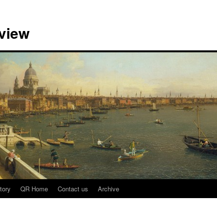
view
tory
QR Home
Contact us
Archive