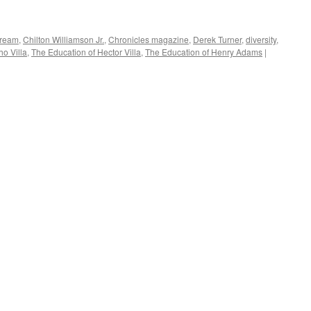
Dream
,
Chilton Williamson Jr.
,
Chronicles magazine
,
Derek Turner
,
diversity
,
o Villa
,
The Education of Hector Villa
,
The Education of Henry Adams
|