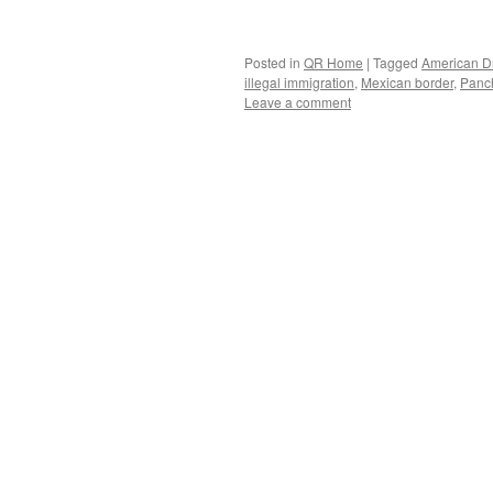
Posted in
QR Home
|
Tagged
American 
illegal immigration
,
Mexican border
,
Panch
Leave a comment