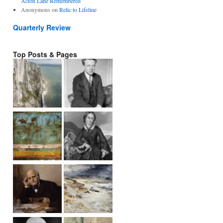
Acton Lane Remembered
Anonymous
on
Relic to Lifeline
Quarterly Review
Top Posts & Pages