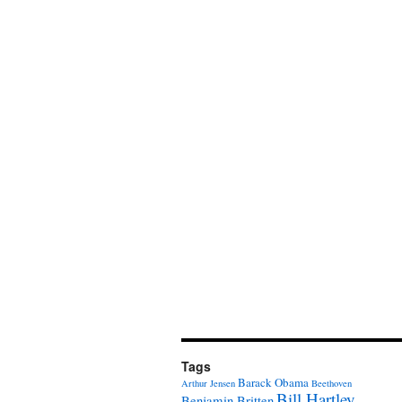
Tags
Barack Obama
Arthur Jensen
Beethoven
Bill Hartley
Benjamin Britten