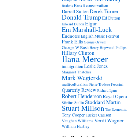
Brexit
conservatism
Brahms
Derek Turner
Darrell Sutton
Donald Trump
Ed Dutton
Elgar
Edward Dutton
Em Marshall-Luck
Endnotes
English Music Festival
Frank Ellis
George Orwell
George W Bush
Henry Hopwood-Phillips
Hillary Clinton
Ilana Mercer
Leslie Jones
immigration
Margaret Thatcher
Mark Wegierski
Puccini
multiculturalism
Pierre Trudeau
Quarterly Review
Richard Lynn
Robert Henderson
Royal Opera
Stoddard Martin
Stalin
Sibelius
Stuart Millson
The Economist
Tony Cooper
Tucker Carlson
Verdi
Wagner
Vaughan Williams
William Hartley