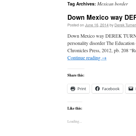
Mexican border
Tag Archives:
content
Down Mexico way D
Posted on
June 16, 2014
by
Derek Turner
Down Mexico way DEREK TURNER re
personality disorder The Education o
Chronicles Press, 2012, pb. 208 “Ro
Continue reading
→
Share this:
Print
Facebook
Like this:
Loading...