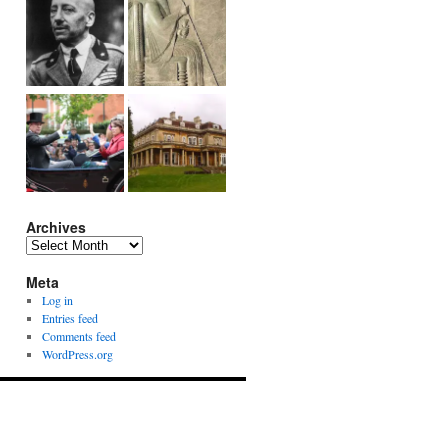
Archives
Archives
Meta
Log in
Entries feed
Comments feed
WordPress.org