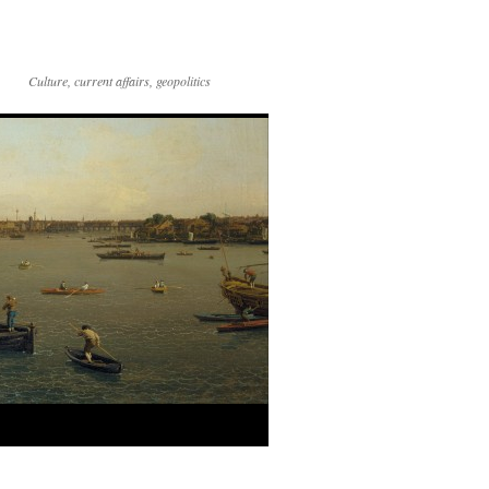
Culture, current affairs, geopolitics