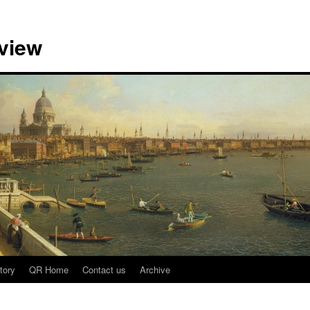
view
tory
QR Home
Contact us
Archive