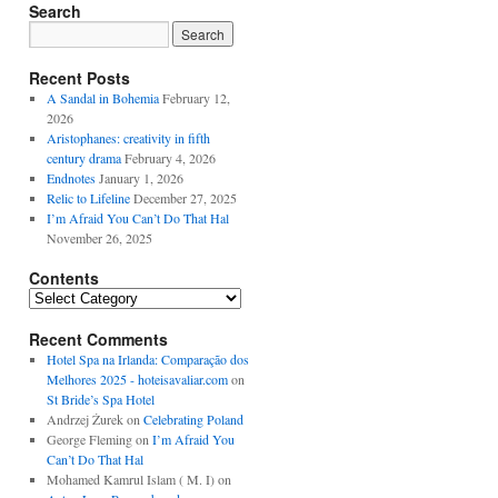
Search
Recent Posts
A Sandal in Bohemia
February 12,
2026
Aristophanes: creativity in fifth
century drama
February 4, 2026
Endnotes
January 1, 2026
Relic to Lifeline
December 27, 2025
I’m Afraid You Can’t Do That Hal
November 26, 2025
Contents
Contents
Recent Comments
Hotel Spa na Irlanda: Comparação dos
Melhores 2025 - hoteisavaliar.com
on
St Bride’s Spa Hotel
Andrzej Żurek
on
Celebrating Poland
George Fleming
on
I’m Afraid You
Can’t Do That Hal
Mohamed Kamrul Islam ( M. I)
on