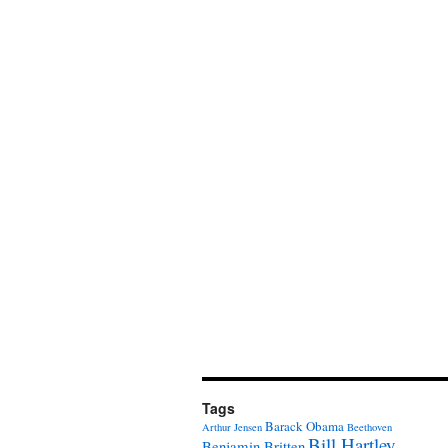
Tags
Barack Obama
Arthur Jensen
Beethoven
Bill Hartley
Benjamin Britten