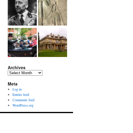
Archives
Archives
Meta
Log in
Entries feed
Comments feed
WordPress.org