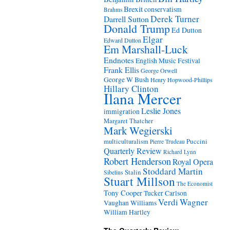
Brexit
conservatism
Brahms
Derek Turner
Darrell Sutton
Donald Trump
Ed Dutton
Elgar
Edward Dutton
Em Marshall-Luck
Endnotes
English Music Festival
Frank Ellis
George Orwell
George W Bush
Henry Hopwood-Phillips
Hillary Clinton
Ilana Mercer
Leslie Jones
immigration
Margaret Thatcher
Mark Wegierski
Puccini
multiculturalism
Pierre Trudeau
Quarterly Review
Richard Lynn
Robert Henderson
Royal Opera
Stoddard Martin
Stalin
Sibelius
Stuart Millson
The Economist
Tony Cooper
Tucker Carlson
Verdi
Wagner
Vaughan Williams
William Hartley