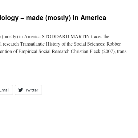
iology – made (mostly) in America
ade (mostly) in America STODDARD MARTIN traces the
 research Transatlantic History of the Social Sciences: Robber
ention of Empirical Social Research Christian Fleck (2007), trans.
Email
Twitter