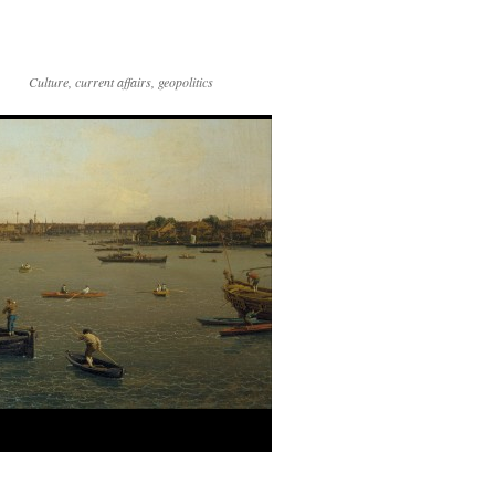
Culture, current affairs, geopolitics