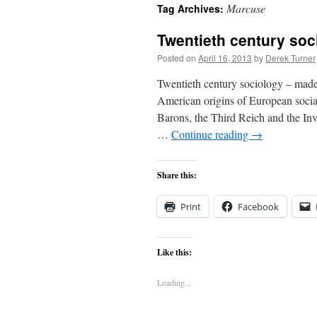
Marcuse
Tag Archives:
content
Twentieth century soc
Posted on
April 16, 2013
by
Derek Turner
Twentieth century sociology – m
American origins of European social
Barons, the Third Reich and the Inv
…
Continue reading
→
Share this:
Print
Facebook
Like this:
Loading...