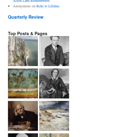
Acton Lane Remembered
Anonymous
on
Relic to Lifeline
Quarterly Review
Top Posts & Pages