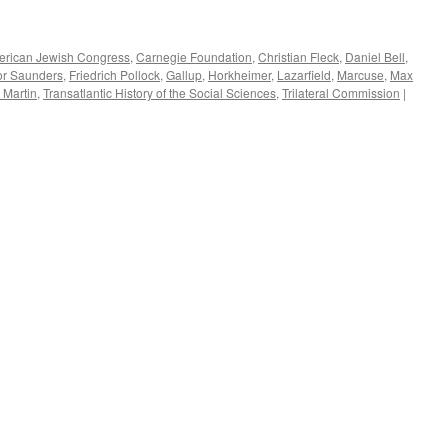
rican Jewish Congress
,
Carnegie Foundation
,
Christian Fleck
,
Daniel Bell
,
or Saunders
,
Friedrich Pollock
,
Gallup
,
Horkheimer
,
Lazarfield
,
Marcuse
,
Max
 Martin
,
Transatlantic History of the Social Sciences
,
Trilateral Commission
|