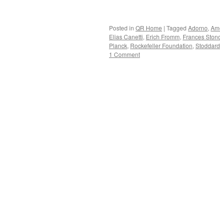
Posted in
QR Home
|
Tagged
Adorno
,
Ame
Elias Canetti
,
Erich Fromm
,
Frances Ston
Planck
,
Rockefeller Foundation
,
Stoddard
1 Comment