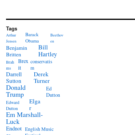
Tags
Barack
Arthur
Beethov
Obama
Jensen
en
Bill
Benjamin
Hartley
Britten
Brex
conservatis
Brah
it
m
ms
Derek
Darrell
Turner
Sutton
Donald
Ed
Trump
Dutton
Elga
Edward
r
Dutton
Em Marshall-
Luck
Endnot
English Music
es