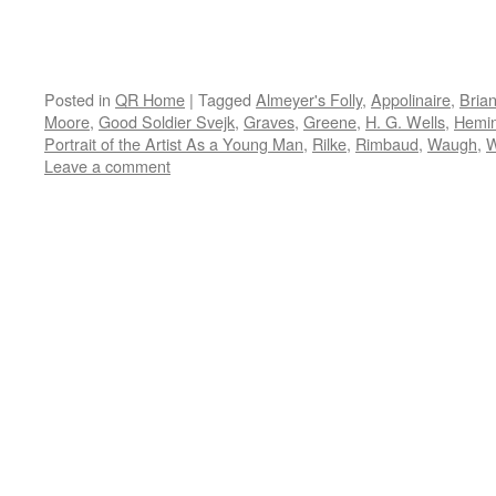
Posted in
QR Home
|
Tagged
Almeyer's Folly
,
Appolinaire
,
Bria
Moore
,
Good Soldier Svejk
,
Graves
,
Greene
,
H. G. Wells
,
Hemi
Portrait of the Artist As a Young Man
,
Rilke
,
Rimbaud
,
Waugh
,
W
Leave a comment