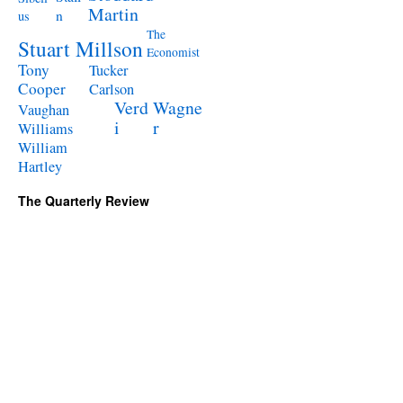
Martin
n
us
The
Stuart Millson
Economist
Tony
Tucker
Cooper
Carlson
Verd
Wagne
Vaughan
i
r
Williams
William
Hartley
The Quarterly Review