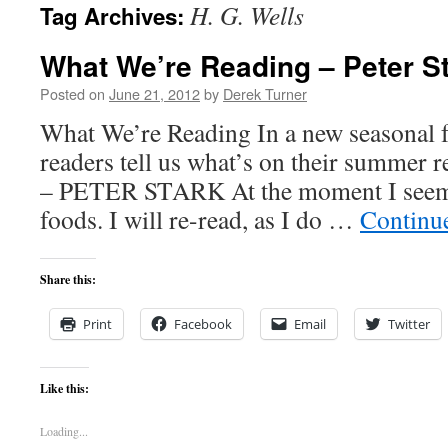
H. G. Wells
Tag Archives:
content
What We’re Reading – Peter S
Posted on
June 21, 2012
by
Derek Turner
What We’re Reading In a new seasonal f
readers tell us what’s on their summer re
– PETER STARK At the moment I seem 
foods. I will re-read, as I do …
Continu
Share this:
Print
Facebook
Email
Twitter
Like this:
Loading...