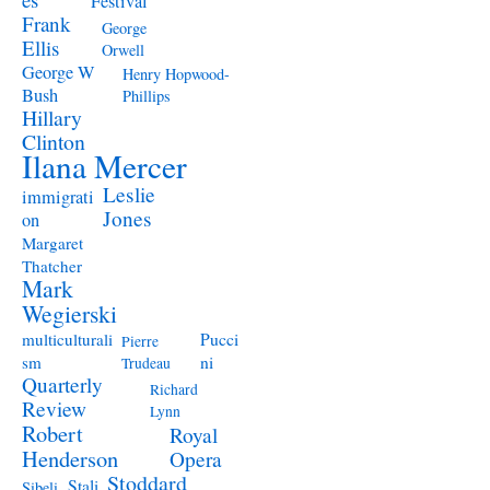
Festival
Frank
George
Ellis
Orwell
George W
Henry Hopwood-
Bush
Phillips
Hillary
Clinton
Ilana Mercer
Leslie
immigrati
Jones
on
Margaret
Thatcher
Mark
Wegierski
Pucci
multiculturali
Pierre
ni
sm
Trudeau
Quarterly
Richard
Review
Lynn
Robert
Royal
Henderson
Opera
Stoddard
Stali
Sibeli