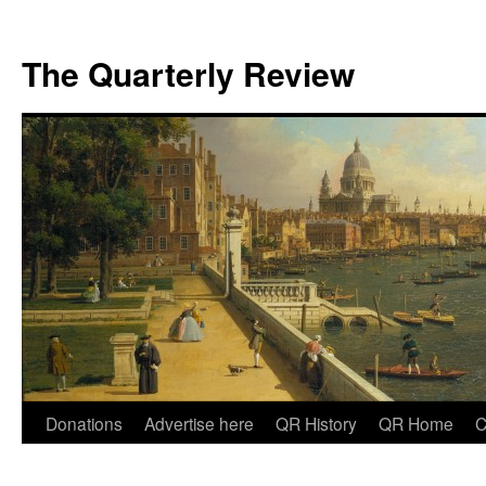
The Quarterly Review
Skip
Donations
Advertise here
QR History
QR Home
C
to