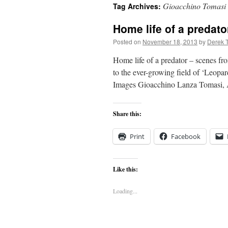
Gioacchino Tomasi
Tag Archives:
content
Home life of a predat
Posted on
November 18, 2013
by
Derek 
Home life of a predator – scenes 
to the ever-growing field of ‘Leo
Images Gioacchino Lanza Tomasi,
Share this:
Print
Facebook
Like this:
Loading...