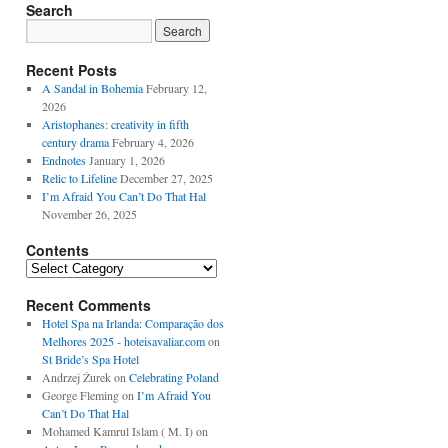
Search
Recent Posts
A Sandal in Bohemia
February 12,
2026
Aristophanes: creativity in fifth
century drama
February 4, 2026
Endnotes
January 1, 2026
Relic to Lifeline
December 27, 2025
I’m Afraid You Can’t Do That Hal
November 26, 2025
Contents
Contents
Recent Comments
Hotel Spa na Irlanda: Comparação dos
Melhores 2025 - hoteisavaliar.com
on
St Bride’s Spa Hotel
Andrzej Żurek
on
Celebrating Poland
George Fleming
on
I’m Afraid You
Can’t Do That Hal
Mohamed Kamrul Islam ( M. I)
on