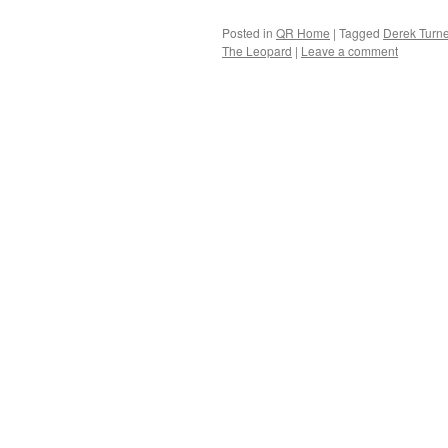
Posted in
QR Home
|
Tagged
Derek Turne
The Leopard
|
Leave a comment