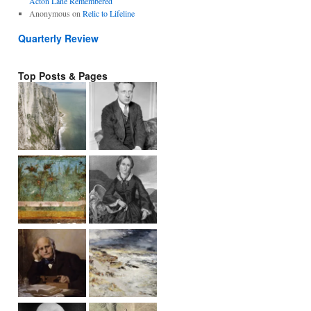
Acton Lane Remembered
Anonymous
on
Relic to Lifeline
Quarterly Review
Top Posts & Pages