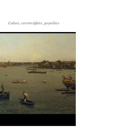
Culture, current affairs, geopolitics