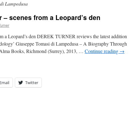
 di Lampedusa
or – scenes from a Leopard’s den
Turner
from a Leopard’s den DEREK TURNER reviews the latest addition
pardology’ Giuseppe Tomasi di Lampedusa – A Biography Through
 Alma Books, Richmond (Surrey), 2013, …
Continue reading
→
Email
Twitter