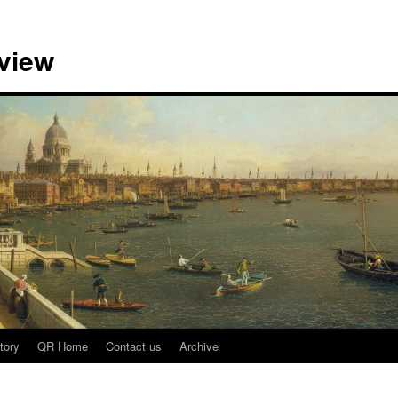
view
tory
QR Home
Contact us
Archive