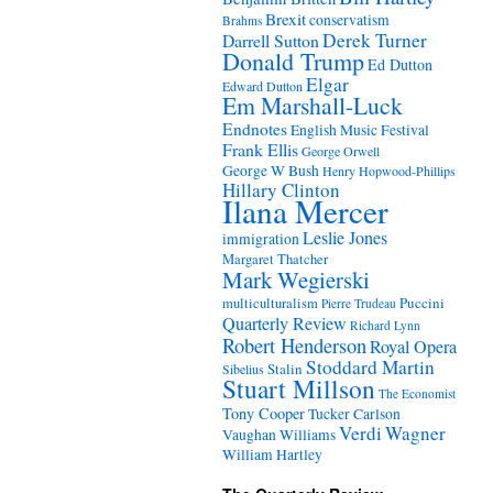
Brexit
conservatism
Brahms
Derek Turner
Darrell Sutton
Donald Trump
Ed Dutton
Elgar
Edward Dutton
Em Marshall-Luck
Endnotes
English Music Festival
Frank Ellis
George Orwell
George W Bush
Henry Hopwood-Phillips
Hillary Clinton
Ilana Mercer
Leslie Jones
immigration
Margaret Thatcher
Mark Wegierski
Puccini
multiculturalism
Pierre Trudeau
Quarterly Review
Richard Lynn
Robert Henderson
Royal Opera
Stoddard Martin
Stalin
Sibelius
Stuart Millson
The Economist
Tony Cooper
Tucker Carlson
Verdi
Wagner
Vaughan Williams
William Hartley