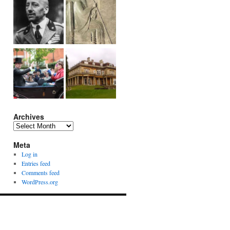
Archives
Archives
Meta
Log in
Entries feed
Comments feed
WordPress.org