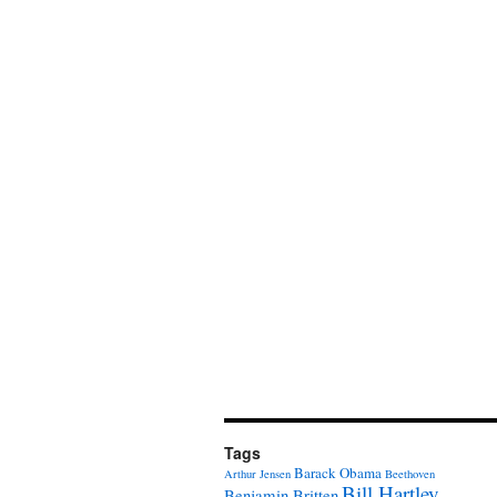
Tags
Barack Obama
Arthur Jensen
Beethoven
Bill Hartley
Benjamin Britten