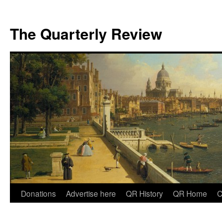
The Quarterly Review
Skip
Donations
Advertise here
QR History
QR Home
C
to