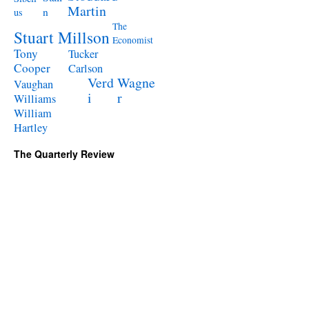
Martin
n
us
The
Stuart Millson
Economist
Tony
Tucker
Cooper
Carlson
Verd
Wagne
Vaughan
i
r
Williams
William
Hartley
The Quarterly Review