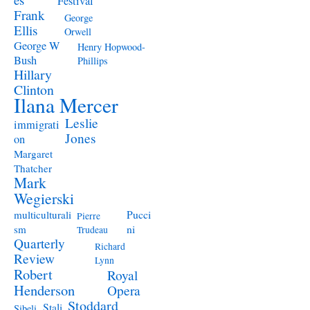
Festival
Frank
George
Ellis
Orwell
George W
Henry Hopwood-
Bush
Phillips
Hillary
Clinton
Ilana Mercer
Leslie
immigrati
Jones
on
Margaret
Thatcher
Mark
Wegierski
Pucci
multiculturali
Pierre
ni
sm
Trudeau
Quarterly
Richard
Review
Lynn
Robert
Royal
Henderson
Opera
Stoddard
Stali
Sibeli