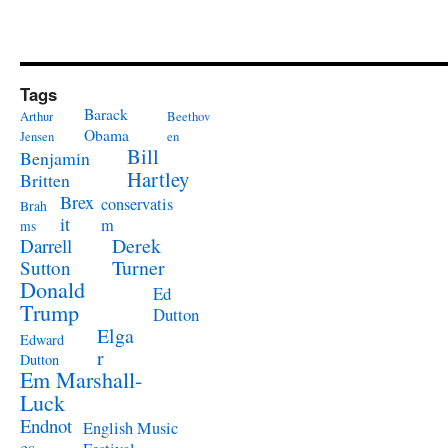
Tags
Barack
Arthur
Beethov
Obama
Jensen
en
Bill
Benjamin
Hartley
Britten
Brex
conservatis
Brah
it
m
ms
Derek
Darrell
Turner
Sutton
Donald
Ed
Trump
Dutton
Elga
Edward
r
Dutton
Em Marshall-
Luck
Endnot
English Music
es