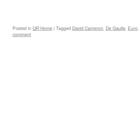
Posted in
QR Home
|
Tagged
David Cameron
,
De Gaulle
,
Euro
,
comment