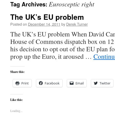
Eurosceptic right
Tag Archives:
content
The UK’s EU problem
Posted on
December 14, 2011
by
Derek Turner
The UK’s EU problem When David Came
House of Commons dispatch box on 12
his decision to opt out of the EU plan fo
prop up the Euro, it aroused …
Continu
Share this:
Print
Facebook
Email
Twitter
Like this:
Loading...