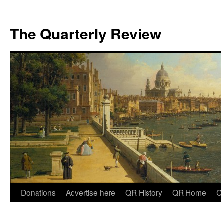
The Quarterly Review
Skip
Donations
Advertise here
QR History
QR Home
C
to