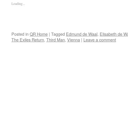
Loading...
Posted in
QR Home
|
Tagged
Edmund de Waal
,
Elisabeth de W
The Exiles Return
,
Third Man
,
Vienna
|
Leave a comment