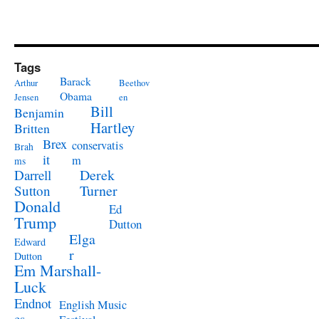
Tags
Barack
Arthur
Beethov
Obama
Jensen
en
Bill
Benjamin
Hartley
Britten
Brex
conservatis
Brah
it
m
ms
Derek
Darrell
Turner
Sutton
Donald
Ed
Trump
Dutton
Elga
Edward
r
Dutton
Em Marshall-
Luck
Endnot
English Music
es