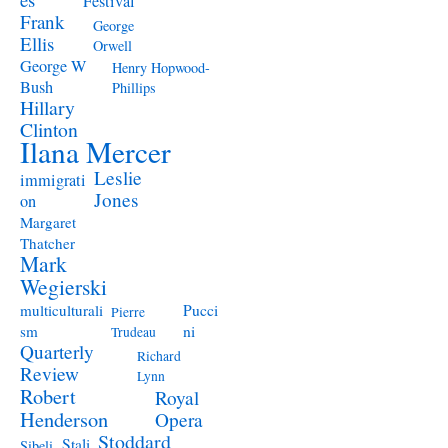
Festival
Frank
George
Ellis
Orwell
George W
Henry Hopwood-
Bush
Phillips
Hillary
Clinton
Ilana Mercer
Leslie
immigrati
Jones
on
Margaret
Thatcher
Mark
Wegierski
Pucci
multiculturali
Pierre
ni
sm
Trudeau
Quarterly
Richard
Review
Lynn
Robert
Royal
Henderson
Opera
Stoddard
Stali
Sibeli