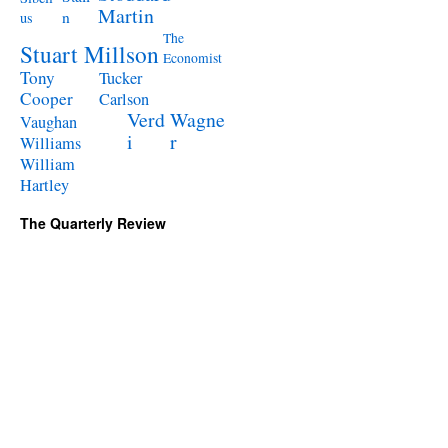
Martin
n
us
The
Stuart Millson
Economist
Tony
Tucker
Cooper
Carlson
Verd
Wagne
Vaughan
i
r
Williams
William
Hartley
The Quarterly Review