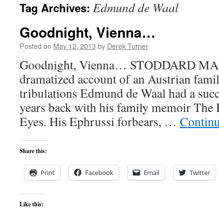
Edmund de Waal
Tag Archives:
content
Goodnight, Vienna…
Posted on
May 12, 2013
by
Derek Turner
Goodnight, Vienna… STODDARD MART
dramatized account of an Austrian famil
tribulations Edmund de Waal had a succ
years back with his family memoir The
Eyes. His Ephrussi forbears, …
Contin
Share this:
Print
Facebook
Email
Twitter
Like this: