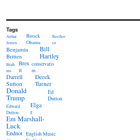
Tags
Barack
Arthur
Beethov
Obama
Jensen
en
Bill
Benjamin
Hartley
Britten
Brex
conservatis
Brah
it
m
ms
Derek
Darrell
Turner
Sutton
Donald
Ed
Trump
Dutton
Elga
Edward
r
Dutton
Em Marshall-
Luck
Endnot
English Music
es