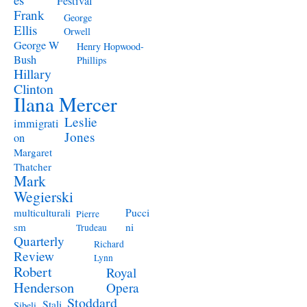
Festival
Frank
George
Ellis
Orwell
George W
Henry Hopwood-
Bush
Phillips
Hillary
Clinton
Ilana Mercer
Leslie
immigrati
Jones
on
Margaret
Thatcher
Mark
Wegierski
Pucci
multiculturali
Pierre
ni
sm
Trudeau
Quarterly
Richard
Review
Lynn
Robert
Royal
Henderson
Opera
Stoddard
Stali
Sibeli