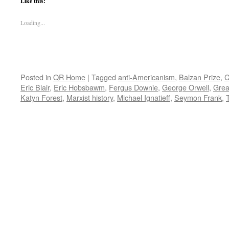
Like this:
Loading...
Posted in
QR Home
|
Tagged
anti-Americanism
,
Balzan Prize
,
C
Eric Blair
,
Eric Hobsbawm
,
Fergus Downie
,
George Orwell
,
Grea
Katyn Forest
,
Marxist history
,
Michael Ignatieff
,
Seymon Frank
,