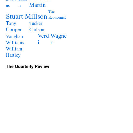
Martin
n
us
The
Stuart Millson
Economist
Tony
Tucker
Cooper
Carlson
Verd
Wagne
Vaughan
i
r
Williams
William
Hartley
The Quarterly Review