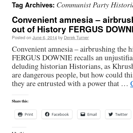
Communist Party Histor
Tag Archives:
content
Convenient amnesia – airbrush
out of History FERGUS DOWN
Posted on
June 6, 2014
by
Derek Turner
Convenient amnesia – airbrushing the hi
FERGUS DOWNIE recalls an unjustifiabl
deluding historian Historians, as Khru
are dangerous people, but how could th
they are entrusted with a power that …
Share this:
Print
Facebook
Email
Twitter