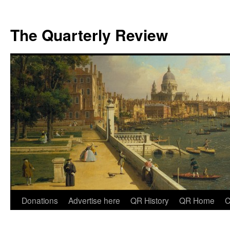
The Quarterly Review
Skip
Donations
Advertise here
QR History
QR Home
C
to