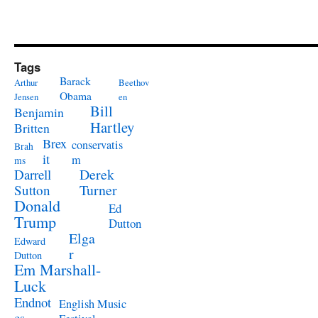
Tags
Barack
Arthur
Beethov
Obama
Jensen
en
Bill
Benjamin
Hartley
Britten
Brex
conservatis
Brah
it
m
ms
Derek
Darrell
Turner
Sutton
Donald
Ed
Trump
Dutton
Elga
Edward
r
Dutton
Em Marshall-
Luck
Endnot
English Music
es