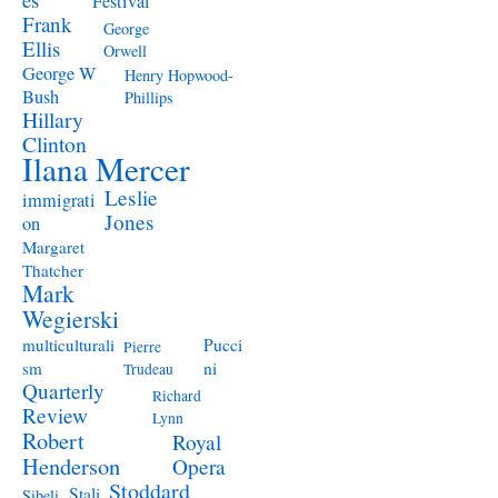
Festival
Frank
George
Ellis
Orwell
George W
Henry Hopwood-
Bush
Phillips
Hillary
Clinton
Ilana Mercer
Leslie
immigrati
Jones
on
Margaret
Thatcher
Mark
Wegierski
Pucci
multiculturali
Pierre
ni
sm
Trudeau
Quarterly
Richard
Review
Lynn
Robert
Royal
Henderson
Opera
Stoddard
Stali
Sibeli