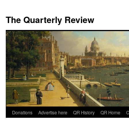
The Quarterly Review
Skip
Donations
Advertise here
QR History
QR Home
C
to