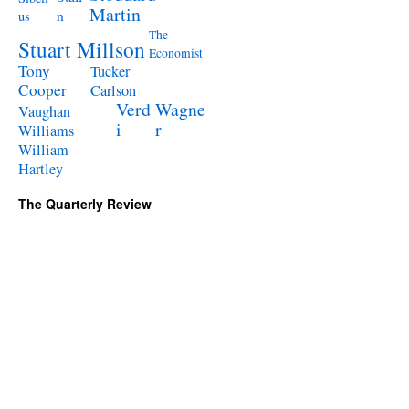
Martin
n
us
The
Stuart Millson
Economist
Tony
Tucker
Cooper
Carlson
Verd
Wagne
Vaughan
i
r
Williams
William
Hartley
The Quarterly Review