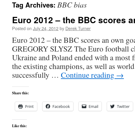
BBC bias
Tag Archives:
content
Euro 2012 – the BBC scores a
Posted on
July 24, 2012
by
Derek Turner
Euro 2012 – the BBC scores an own goal
GREGORY SLYSZ The Euro football ch
Ukraine and Poland ended with a most fit
the existing champions, as well as worl
successfully …
Continue reading
→
Share this:
Print
Facebook
Email
Twitter
Like this: