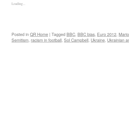
Loading...
Posted in
QR Home
|
Tagged
BBC
,
BBC bias
,
Euro 2012
,
Mario 
Semitism
,
racism in football
,
Sol Campbell
,
Ukraine
,
Ukrainian a