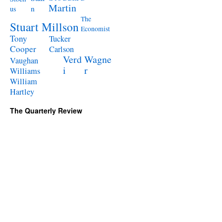
Martin
n
us
The
Stuart Millson
Economist
Tony
Tucker
Cooper
Carlson
Verd
Wagne
Vaughan
i
r
Williams
William
Hartley
The Quarterly Review