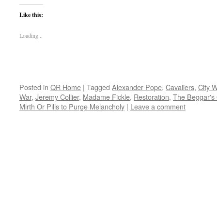
Like this:
Loading...
Posted in
QR Home
|
Tagged
Alexander Pope
,
Cavaliers
,
City W
War
,
Jeremy Collier
,
Madame Fickle
,
Restoration
,
The Beggar's
Mirth Or Pills to Purge Melancholy
|
Leave a comment