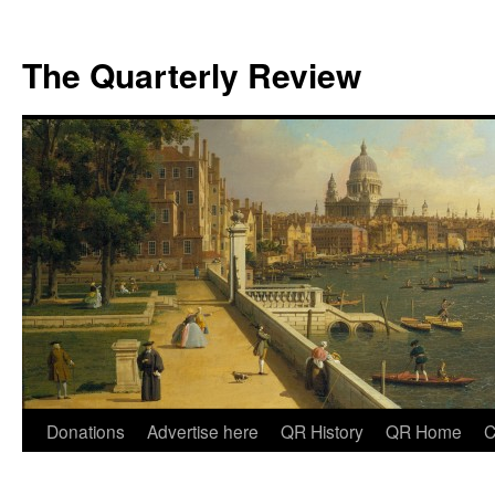
The Quarterly Review
Skip
Donations
Advertise here
QR History
QR Home
C
to