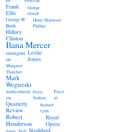
Festival
Frank
George
Ellis
Orwell
George W
Henry Hopwood-
Bush
Phillips
Hillary
Clinton
Ilana Mercer
Leslie
immigrati
Jones
on
Margaret
Thatcher
Mark
Wegierski
Pucci
multiculturali
Pierre
ni
sm
Trudeau
Quarterly
Richard
Review
Lynn
Robert
Royal
Henderson
Opera
Stoddard
Stali
Sibeli