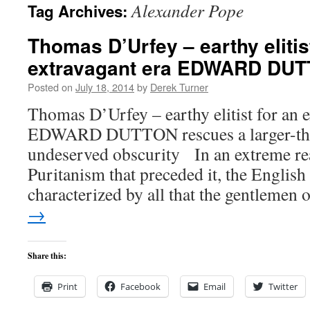
Alexander Pope
Tag Archives:
content
Thomas D’Urfey – earthy elitis
extravagant era EDWARD DU
Posted on
July 18, 2014
by
Derek Turner
Thomas D’Urfey – earthy elitist for an e
EDWARD DUTTON rescues a larger-than
undeserved obscurity In an extreme rea
Puritanism that preceded it, the English
characterized by all that the gentlemen
→
Share this:
Print
Facebook
Email
Twitter