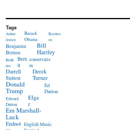
Tags
Barack
Arthur
Beethov
Obama
Jensen
en
Bill
Benjamin
Hartley
Britten
Brex
conservatis
Brah
it
m
ms
Derek
Darrell
Turner
Sutton
Donald
Ed
Trump
Dutton
Elga
Edward
r
Dutton
Em Marshall-
Luck
Endnot
English Music
es