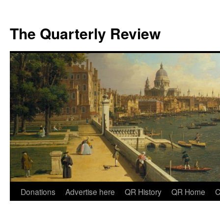
The Quarterly Review
Skip
Donations
Advertise here
QR History
QR Home
C
to