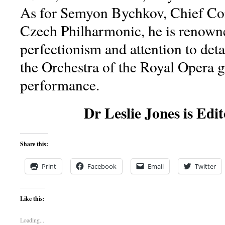
As for Semyon Bychkov, Chief Con
Czech Philharmonic, he is renowne
perfectionism and attention to deta
the Orchestra of the Royal Opera g
performance.
Dr Leslie Jones is Edit
Share this:
Print
Facebook
Email
Twitter
Like this:
Loading...