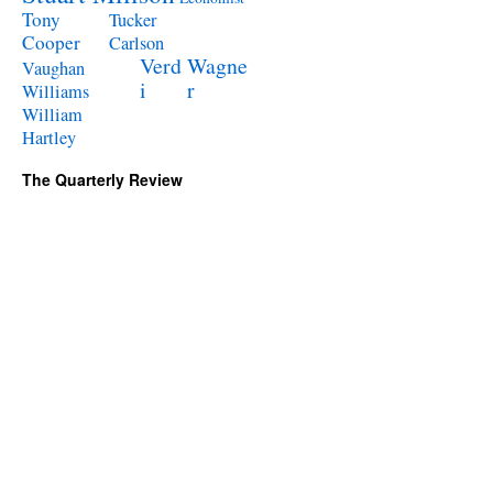
Tony
Tucker
Cooper
Carlson
Verd
Wagne
Vaughan
i
r
Williams
William
Hartley
The Quarterly Review