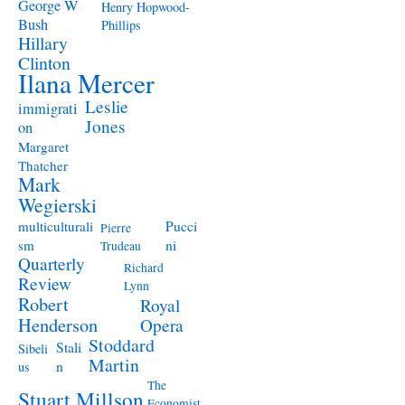
George W
Henry Hopwood-
Bush
Phillips
Hillary
Clinton
Ilana Mercer
Leslie
immigrati
Jones
on
Margaret
Thatcher
Mark
Wegierski
Pucci
multiculturali
Pierre
ni
sm
Trudeau
Quarterly
Richard
Review
Lynn
Robert
Royal
Henderson
Opera
Stoddard
Stali
Sibeli
Martin
n
us
The
Stuart Millson
Economist