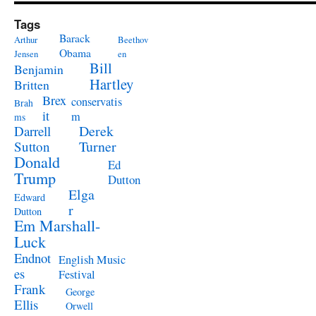
Tags
Barack
Arthur
Beethov
Obama
Jensen
en
Bill
Benjamin
Hartley
Britten
Brex
conservatis
Brah
it
m
ms
Derek
Darrell
Turner
Sutton
Donald
Ed
Trump
Dutton
Elga
Edward
r
Dutton
Em Marshall-
Luck
Endnot
English Music
es
Festival
Frank
George
Ellis
Orwell