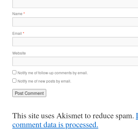
Name
*
Email
*
Website
Notify me of follow-up comments by email.
Notify me of new posts by email.
This site uses Akismet to reduce spam.
comment data is processed.