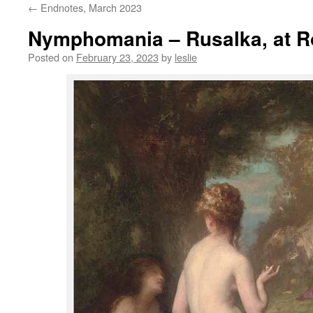
←
Endnotes, March 2023
content
Nymphomania – Rusalka, at R
Posted on
February 23, 2023
by
leslie