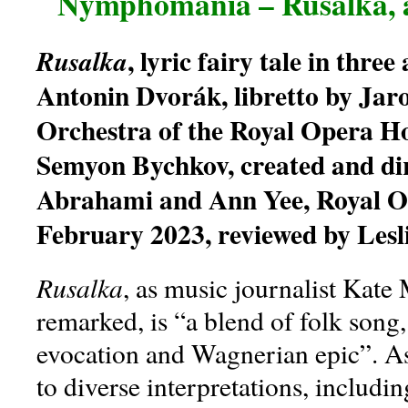
Nymphomania – Rusalka, 
, lyric fairy tale in three
Rusalka
Antonin Dvorák, libretto by Jaro
Orchestra of the Royal Opera H
Semyon Bychkov, created and dir
Abrahami and Ann Yee, Royal O
February 2023, reviewed by Lesl
Rusalka
, as music journalist Kate 
remarked, is “a blend of folk song,
evocation and Wagnerian epic”. As s
to diverse interpretations, includi