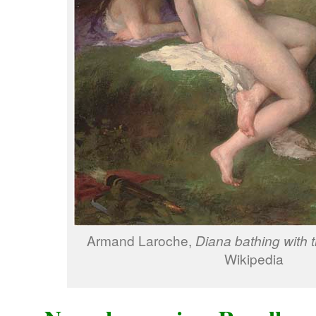
Armand Laroche,
Diana bathing with 
Wikipedia