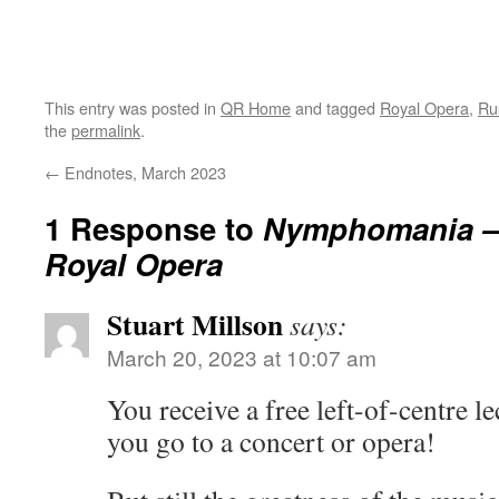
This entry was posted in
QR Home
and tagged
Royal Opera
,
Ru
the
permalink
.
←
Endnotes, March 2023
1 Response to
Nymphomania – 
Royal Opera
Stuart Millson
says:
March 20, 2023 at 10:07 am
You receive a free left-of-centre 
you go to a concert or opera!