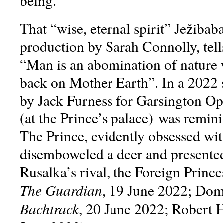
being.
That “wise, eternal spirit” Ježibab
production by Sarah Connolly, tell
“Man is an abomination of nature 
back on Mother Earth”. In a 2022 
by Jack Furness for Garsington Ope
(at the Prince’s palace) was remini
The Prince, evidently obsessed wit
disemboweled a deer and presented 
Rusalka’s rival, the Foreign Princ
The Guardian
, 19 June 2022; Dom
Bachtrack
, 20 June 2022; Robert 