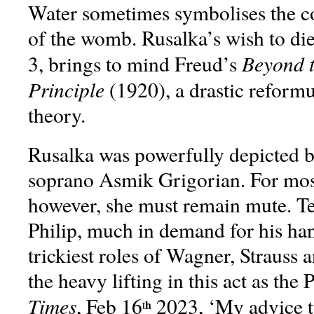
Water sometimes symbolises the c
of the womb. Rusalka’s wish to die
Beyond t
3, brings to mind Freud’s
Principle
(1920), a drastic reformu
theory.
Rusalka was powerfully depicted 
soprano Asmik Grigorian. For most
however, she must remain mute. T
Philip, much in demand for his han
trickiest roles of Wagner, Strauss 
the heavy lifting in this act as the 
Times
, Feb 16
2023, ‘My advice t
h
t