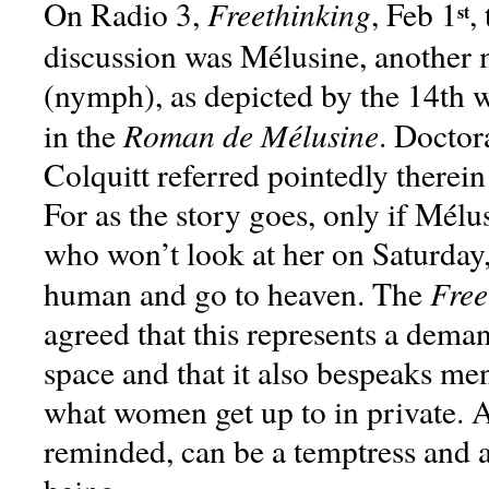
Freethinking
On Radio 3,
, Feb 1
,
st
discussion was Mélusine, another m
(nymph), as depicted by the 14th w
Roman de Mélusine
in the
. Doctor
Colquitt referred pointedly therein
For as the story goes, only if Mélu
who won’t look at her on Saturday, 
Free
human and go to heaven. The
agreed that this represents a dem
space and that it also bespeaks me
what women get up to in private.
reminded, can be a temptress and 