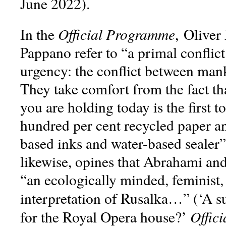
June 2022).
Official Programme
In the
, Oliver
Pappano refer to “a primal conflict
urgency: the conflict between man
They take comfort from the fact t
you are holding today is the first t
hundred per cent recycled paper a
based inks and water-based sealer”
likewise, opines that Abrahami an
“an ecologically minded, feminist,
interpretation of Rusalka…” (‘A s
Offic
for the Royal Opera house?’