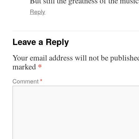
But still the greatness of the musi
Reply
Leave a Reply
Your email address will not be publishe
*
marked
Comment
*