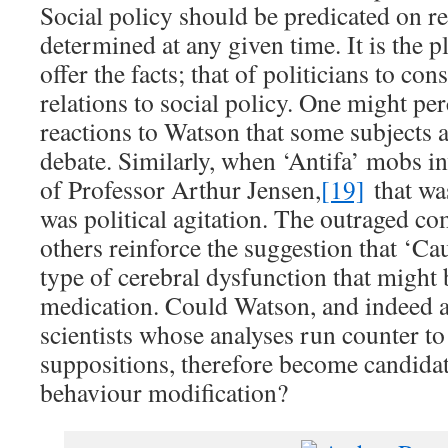
Social policy should be predicated on real
determined at any given time. It is the pl
offer the facts; that of politicians to con
relations to social policy. One might pe
reactions to Watson that some subjects 
debate. Similarly, when ‘Antifa’ mobs i
of Professor Arthur Jensen,
[19]
that was
was political agitation. The outraged 
others reinforce the suggestion that ‘Ca
type of cerebral dysfunction that might 
medication. Could Watson, and indeed a
scientists whose analyses run counter to
suppositions, therefore become candidat
behaviour modification?