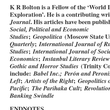
K R Bolton is a Fellow of the ‘World In
Exploration’. He is a contributing wr
. His articles have been publis
Journal
Social, Political and Economic
;
(Moscow State Un
Studies
Geopolitica
;
Quarterly
International Journal of R
;
Studies
International Journal of Soci
;
Economics
Instanbul Literary Review
(Trinity Col
Gothic and Horror Studies
include:
Babel Inc.;
Perón and Peron
;
;
Left
Artists of the Right
Geopolitics 
;
;
Pacific
The Parihaka Cult
Revolutio
Banking Swindle
ENDNOTES