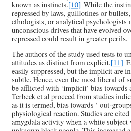
known as instincts.
[10]
While the instin
repressed by laws, guillotines or bullets,
ethologists, or analytical psychologists
unconscious drives that have evolved o
repressed could result in greater perils.
The authors of the study used tests to u
attitudes as distinct from explicit.
[11]
Ex
easily suppressed, but the implicit are i
subtle. Hence, even the most liberal of 
be afflicted with ‘implicit’ bias towards
Terbeck et al proceed from studies indica
as it is termed, bias towards ‘ out-group
physiological reaction. Studies are cited
amygdala activity when a white subject 
unknown black people. This increased a