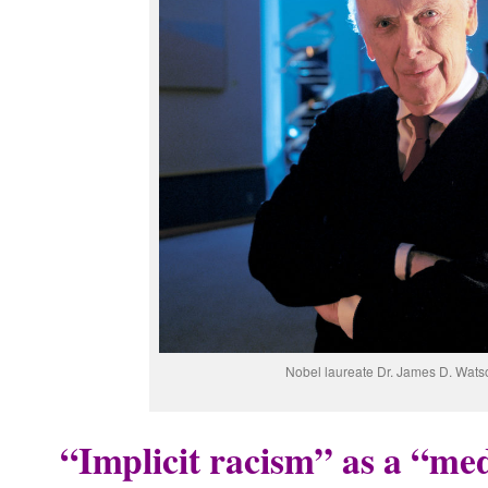
Nobel laureate Dr. James D. Wats
“Implicit racism” as a “med