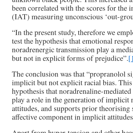
been correlated with the scores for the i
(IAT) measuring unconscious ‘out-grou
“In the present study, therefore we emp
test the hypothesis that emotional respo
noradrenergic transmission play a mediat
but not in explicit forms of prejudice”.
[
The conclusion was that “propranolol si
implicit but not explicit racial bias. Thi
hypothesis that noradrenaline-mediated
play a role in the generation of implicit 
attitudes, and supports prior theorising 
affective component in implicit attitudes
Apart from hyper-tension and other hea