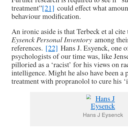
treatment”
[21]
could effect what amoun
behaviour modification.
An ironic aside is that Terbeck et al cite
Eysenck Personal Inventory
among thei
references.
[22]
Hans J. Esyenck, one of
psychologists of our time was, like Jen
pilloried as a ‘racist’ for his views on r
intelligence. Might he also have been a p
treatment with propranolol to cure his ‘
Hans J Eysenck