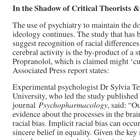
In the Shadow of Critical Theorists &
The use of psychiatry to maintain the do
ideology continues. The study that has
suggest recognition of racial differences
cerebral activity is the by-product of a 
Propranolol, which is claimed might ‘cur
Associated Press report states:
Experimental psychologist Dr Sylvia T
University, who led the study published 
journal
Psychopharmacology
, said: “O
evidence about the processes in the brai
racial bias. Implicit racial bias can occu
sincere belief in equality. Given the key 