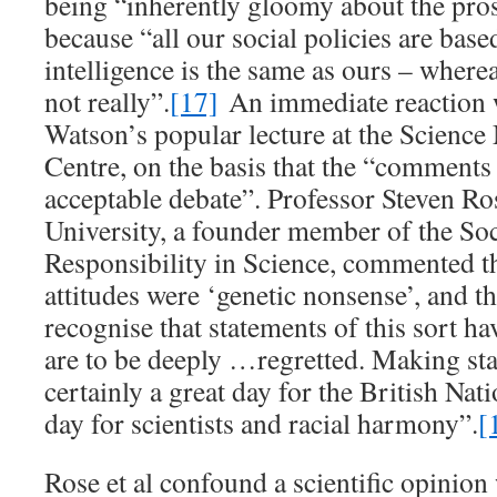
being “inherently gloomy about the pro
because “all our social policies are based
intelligence is the same as ours – whereas
not really”.
[17]
An immediate reaction w
Watson’s popular lecture at the Scien
Centre, on the basis that the “comment
acceptable debate”. Professor Steven Ro
University, a founder member of the Soc
Responsibility in Science, commented th
attitudes were ‘genetic nonsense’, and 
recognise that statements of this sort ha
are to be deeply …regretted. Making stat
certainly a great day for the British Nati
day for scientists and racial harmony”.
[
Rose et al confound a scientific opinion 