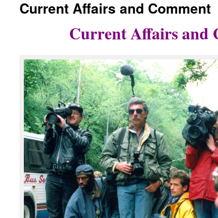
Current Affairs and Comment
content
Current Affairs an