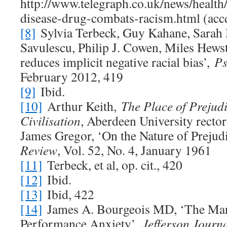
http://www.telegraph.co.uk/news/healt
disease-drug-combats-racism.html (acce
[8]
Sylvia Terbeck, Guy Kahane, Sarah 
Savulescu, Philip J. Cowen, Miles Hews
reduces implicit negative racial bias’,
Ps
February 2012, 419
[9]
Ibid.
[10]
Arthur Keith,
The Place of Prejud
Civilisation
, Aberdeen University rector
James Gregor, ‘On the Nature of Prejud
Review
, Vol. 52, No. 4, January 1961
[11]
Terbeck, et al, op. cit., 420
[12]
Ibid.
[13]
Ibid, 422
[14]
James A. Bourgeois MD, ‘The Ma
Performance Anxiety’,
Jefferson Journa