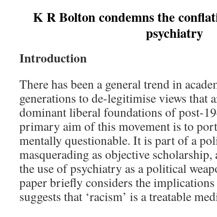
K R Bolton condemns the conflatio
psychiatry
Introduction
There has been a general trend in academ
generations to de-legitimise views that a
dominant liberal foundations of post-1
primary aim of this movement is to portr
mentally questionable. It is part of a pol
masquerading as objective scholarship, 
the use of psychiatry as a political wea
paper briefly considers the implications
suggests that ‘racism’ is a treatable med