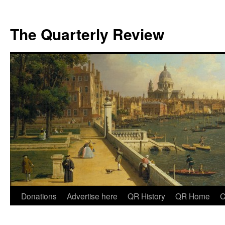
The Quarterly Review
Skip
Donations
Advertise here
QR History
QR Home
C
to