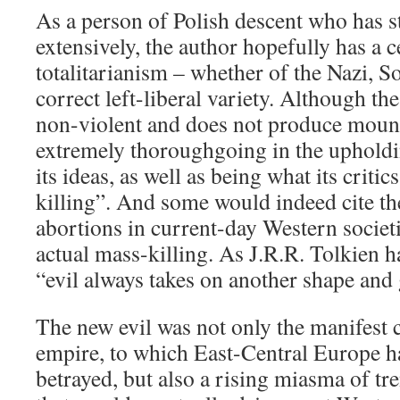
As a person of Polish descent who has s
extensively, the author hopefully has a c
totalitarianism – whether of the Nazi, Sov
correct left-liberal variety. Although the 
non-violent and does not produce mounds
extremely thoroughgoing in the upholdi
its ideas, as well as being what its critic
killing”. And some would indeed cite th
abortions in current-day Western societi
actual mass-killing. As J.R.R. Tolkien 
“evil always takes on another shape and
The new evil was not only the manifest c
empire, to which East-Central Europe h
betrayed, but also a rising miasma of tr