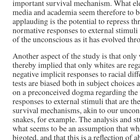
important survival mechanism. What el
media and academia seem therefore to be
applauding is the potential to repress t
normative responses to external stimuli 
of the unconscious as it has evolved thr
Another aspect of the study is that only w
thereby implied that only whites are reg
negative implicit responses to racial dif
tests are biased both in subject choices 
on a preconceived dogma regarding the u
responses to external stimuli that are th
survival mechanisms, akin to our uncon
snakes, for example. The analysis and 
what seems to be an assumption that whit
bigoted, and that this is a reflection of