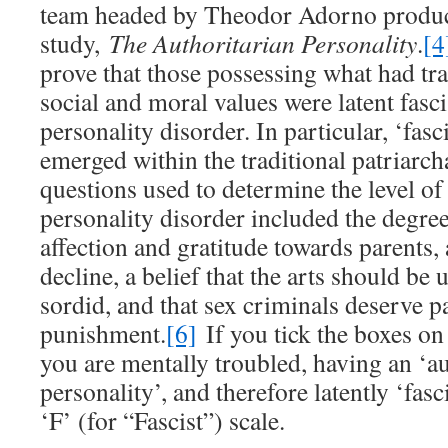
team headed by Theodor Adorno produc
study,
The Authoritarian Personality
.
[4
prove that those possessing what had tr
social and moral values were latent fascis
personality disorder. In particular, ‘fasci
emerged within the traditional patriarcha
questions used to determine the level of
personality disorder included the degree
affection and gratitude towards parents,
decline, a belief that the arts should be 
sordid, and that sex criminals deserve pa
punishment.
[6]
If you tick the boxes on
you are mentally troubled, having an ‘au
personality’, and therefore latently ‘fasc
‘F’ (for “Fascist”) scale.