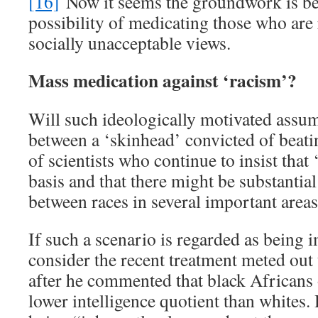
[16]
Now it seems the groundwork is bei
possibility of medicating those who are
socially unacceptable views.
Mass medication against ‘racism’?
Will such ideologically motivated assum
between a ‘skinhead’ convicted of beat
of scientists who continue to insist that 
basis and that there might be substantial
between races in several important area
If such a scenario is regarded as being
consider the recent treatment meted out
after he commented that black Africans 
lower intelligence quotient than whites.