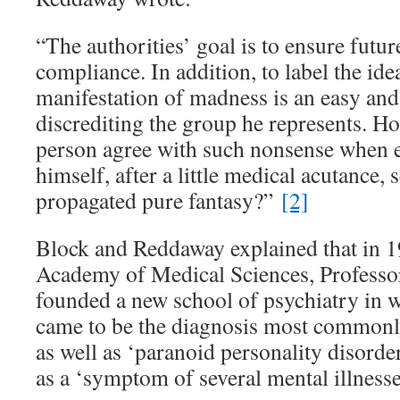
“The authorities’ goal is to ensure fut
compliance. In addition, to label the idea
manifestation of madness is an easy an
discrediting the group he represents. 
person agree with such nonsense when e
himself, after a little medical acutance, 
propagated pure fantasy?”
[2]
Block and Reddaway explained that in 19
Academy of Medical Sciences, Profess
founded a new school of psychiatry in 
came to be the diagnosis most commonly
as well as ‘paranoid personality disorde
as a ‘symptom of several mental illnesse