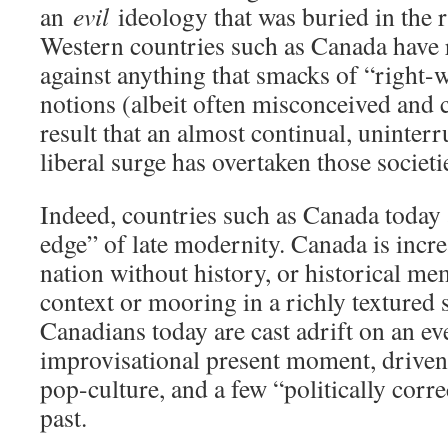
an
evil
ideology that was buried in the r
Western countries such as Canada have r
against anything that smacks of “right-w
notions (albeit often misconceived and c
result that an almost continual, uninterr
liberal surge has overtaken those societi
Indeed, countries such as Canada today 
edge” of late modernity. Canada is incr
nation without history, or historical m
context or mooring in a richly textured 
Canadians today are cast adrift on an ev
improvisational present moment, drive
pop-culture, and a few “politically corre
past.