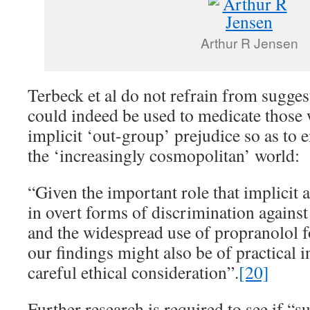
Arthur R Jensen
Terbeck et al do not refrain from sugges
could indeed be used to medicate those w
implicit ‘out-group’ prejudice so as to 
the ‘increasingly cosmopolitan’ world:
“Given the important role that implicit a
in overt forms of discrimination again
and the widespread use of propranolol 
our findings might also be of practical i
careful ethical consideration”.
[20]
Further research is required to see if “