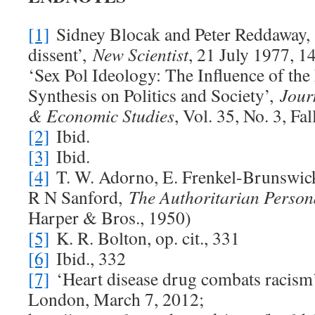
[1]
Sidney Blocak and Peter Reddaway, ‘
dissent’,
New Scientist
, 21 July 1977, 1
‘Sex Pol Ideology: The Influence of th
Synthesis on Politics and Society’,
Journ
& Economic Studies
, Vol. 35, No. 3, Fa
[2]
Ibid.
[3]
Ibid.
[4]
T. W. Adorno, E. Frenkel-Brunswick
R N Sanford,
The Authoritarian Person
Harper & Bros., 1950)
[5]
K. R. Bolton, op. cit., 331
[6]
Ibid., 332
[7]
‘Heart disease drug combats racism
London, March 7, 2012;