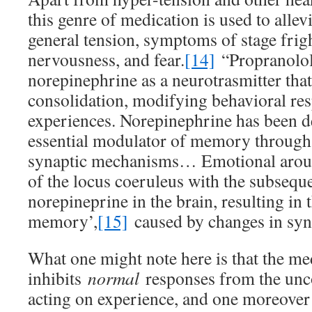
this genre of medication is used to allevi
general tension, symptoms of stage frigh
nervousness, and fear.
[14]
“Propranolol 
norepinephrine as a neurotrasmitter th
consolidation, modifying behavioral res
experiences. Norepinephrine has been d
essential modulator of memory through it
synaptic mechanisms… Emotional arousa
of the locus coeruleus with the subseque
norepineprine in the brain, resulting in
memory’,
[15]
caused by changes in syna
What one might note here is that the me
inhibits
normal
responses from the unco
acting on experience, and one moreover