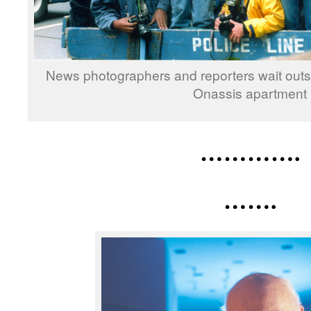
News photographers and reporters wait out
Onassis apartment
………….
…….