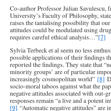
Co-author Professor Julian Savulescu, 
University’s Faculty of Philosophy, stat
raises the tantalising possibility that ou
attitudes could be modulated using drugs
requires careful ethical analysis…”
[7]
Sylvia Terbeck et al seem no less enthus
possible applications of their findings 
reported the findings. They state that “n
minority groups’ are of particular impo
increasingly cosmopolitan world”
[8]
De
socio-moral taboos against what the pap
negative attitudes associated with out-
responses remain “a live and a potent in
[9]
“Automatic negative attitudes” are 