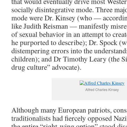
that would eventually drive most Wester
socially disintegrative mode. Three maj
mode were Dr. Kinsey (who — according 
like Judith Reisman — manifestly misrep
of sexual behavior in an attempt to crea
he purported to describe); Dr. Spock (
distempering errors into the understand
children); and Dr Timothy Leary (the Si
drug culture” advocate).
Alfred Charles Kinsey
Although many European patriots, conse
traditionalists had fiercely opposed Naz
the entire “right-wing option” stood disc