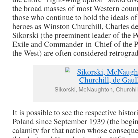
the broad masses of most Western countr
those who continue to hold the ideals o
heroes as Winston Churchill, Charles d
Sikorski (the preeminent leader of the 
Exile and Commander-in-Chief of the P
the West) are often considered retrograd
Sikorski, McNaughton, Churchill
It is possible to see the respective histor
Poland since September 1939 (the begi
calamity for that nation whose conseque