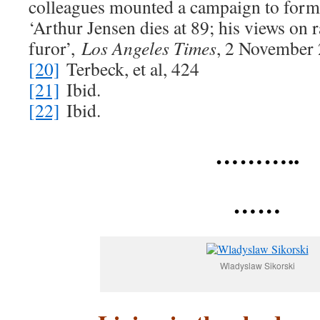
colleagues mounted a campaign to forma
‘Arthur Jensen dies at 89; his views on 
furor’,
Los Angeles Times
, 2 November
[20]
Terbeck, et al, 424
[21]
Ibid.
[22]
Ibid.
………..
……
Wladyslaw Sikorski