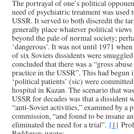
The portrayal of one’s political opponen
need of psychiatric treatment was used t
USSR. It served to both discredit the ta
generally place whatever political views
beyond the pale of normal society; perh
‘dangerous’. It was not until 1971 when 
of six Soviets dissidents were smuggled 
concluded that there was a “gross abuse
practice in the USSR”. This had begun 
‘political patients’ (sic) were committed
hospital in Kazan. The scenario that was
USSR for decades was that a dissident w
“anti-Soviet activities,” examined by a p
commission, “and found to be insane an
eliminated the need for a trial”.
[1]
Prof
Reddaway wrote: