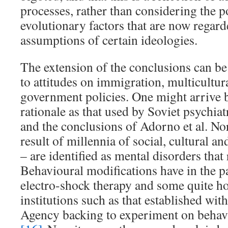
processes, rather than considering the p
evolutionary factors that are now regard
assumptions of certain ideologies.
The extension of the conclusions can be
to attitudes on immigration, multicultur
government policies. One might arrive 
rationale as that used by Soviet psychiat
and the conclusions of Adorno et al. No
result of millennia of social, cultural a
– are identified as mental disorders that
Behavioural modifications have in the pa
electro-shock therapy and some quite h
institutions such as that established wit
Agency backing to experiment on behavi