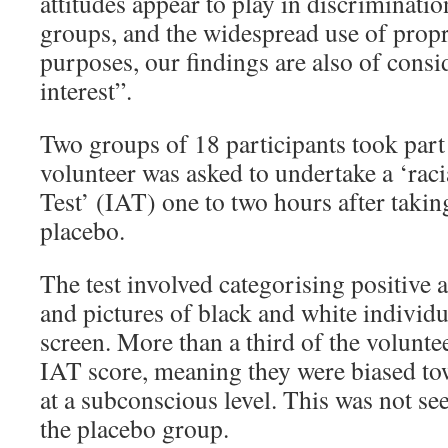
attitudes appear to play in discriminatio
groups, and the widespread use of propr
purposes, our findings are also of consi
interest”.
Two groups of 18 participants took part 
volunteer was asked to undertake a ‘raci
Test’ (IAT) one to two hours after takin
placebo.
The test involved categorising positive 
and pictures of black and white individ
screen. More than a third of the volunte
IAT score, meaning they were biased to
at a subconscious level. This was not s
the placebo group.