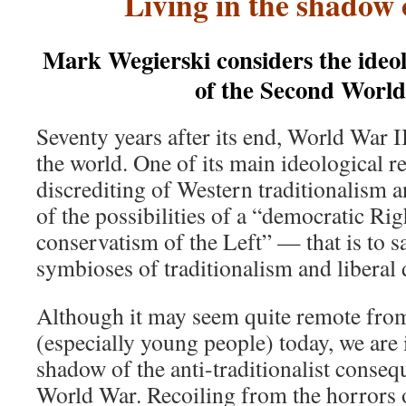
Living in the shadow 
Mark Wegierski considers the ideo
of the Second Worl
Seventy years after its end, World War I
the world. One of its main ideological r
discrediting of Western traditionalism a
of the possibilities of a “democratic Ri
conservatism of the Left” — that is to s
symbioses of traditionalism and liberal
Although it may seem quite remote fro
(especially young people) today, we are i
shadow of the anti-traditionalist conse
World War. Recoiling from the horrors 