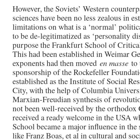
However, the Soviets’ Western counterpa
sciences have been no less zealous in es
limitations on what is a ‘normal’ politi
to be de-legitimatized as ‘personality di
purpose the Frankfurt School of Critica
This had been established in Weimar Ge
exponents had then moved
en masse
to 
sponsorship of the Rockefeller Foundati
established as the Institute of Social R
City, with the help of Columbia Univers
Marxian-Freudian synthesis of revoluti
not been well-received by the orthodox
received a ready welcome in the USA wh
School became a major influence in the 
like Franz Boas, et al in cultural and so