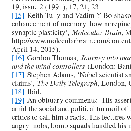
19, issue 2 (1991), 17, 21, 23
[15]
Keith Tully and Vadim Y Bolshako
enhancement of memory: how norepinep
synaptic plasticity’,
Molecular Brain
, 
http://www.molecularbrain.com/content
April 14, 2015).
[16]
Gordon Thomas,
Journey into mad
and the mind controllers
(London: Ban
[17]
Stephen Adams, ‘Nobel scientist s
claims’,
The Daily Telegraph
, London, 
[18]
Ibid.
[19]
An obituary comments: ‘His asser
amid the social and political turmoil of 
critics to call him a racist. His lectures
angry mobs, bomb squads handled his m