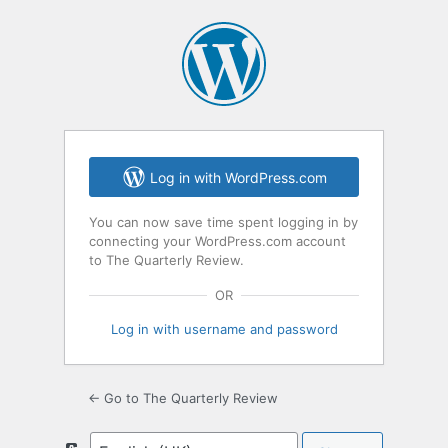
Log
In
Log in with WordPress.com
You can now save time spent logging in by
connecting your WordPress.com account
to The Quarterly Review.
OR
Log in with username and password
← Go to The Quarterly Review