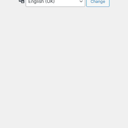
Language