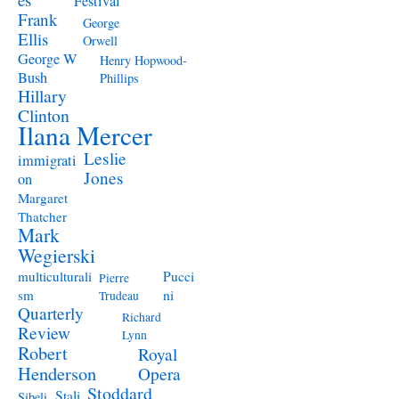
Festival
Frank
George
Ellis
Orwell
George W
Henry Hopwood-
Bush
Phillips
Hillary
Clinton
Ilana Mercer
Leslie
immigrati
Jones
on
Margaret
Thatcher
Mark
Wegierski
Pucci
multiculturali
Pierre
ni
sm
Trudeau
Quarterly
Richard
Review
Lynn
Robert
Royal
Henderson
Opera
Stoddard
Stali
Sibeli