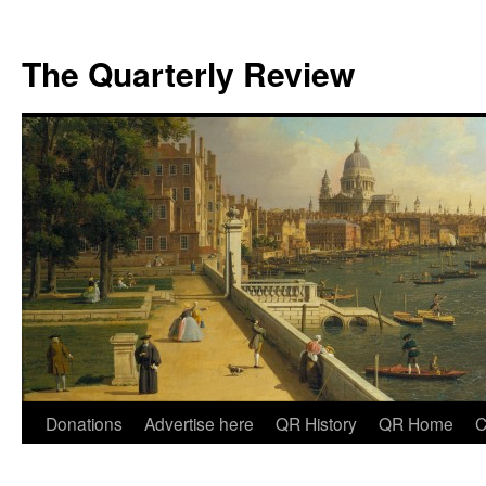
The Quarterly Review
Skip
Donations
Advertise here
QR History
QR Home
C
to