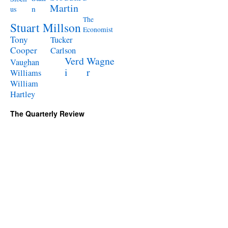
Martin
n
us
The
Stuart Millson
Economist
Tony
Tucker
Cooper
Carlson
Verd
Wagne
Vaughan
i
r
Williams
William
Hartley
The Quarterly Review