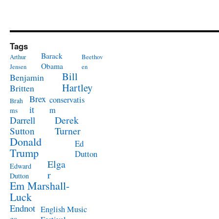
Tags
Barack
Arthur
Beethov
Obama
Jensen
en
Bill
Benjamin
Hartley
Britten
Brex
conservatis
Brah
it
m
ms
Derek
Darrell
Turner
Sutton
Donald
Ed
Trump
Dutton
Elga
Edward
r
Dutton
Em Marshall-
Luck
Endnot
English Music
es