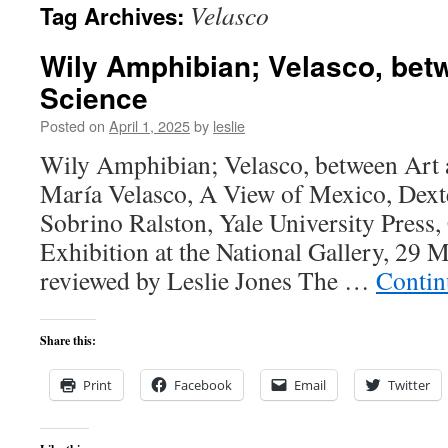
Velasco
Tag Archives:
content
Wily Amphibian; Velasco, bet
Science
Posted on
April 1, 2025
by
leslie
Wily Amphibian; Velasco, between Art 
María Velasco, A View of Mexico, Dex
Sobrino Ralston, Yale University Press,
Exhibition at the National Gallery, 29
reviewed by Leslie Jones The …
Contin
Share this:
Print
Facebook
Email
Twitter