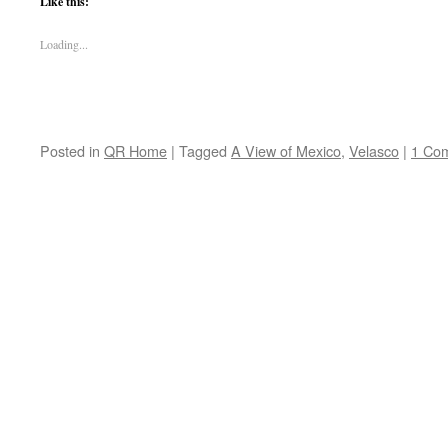
Like this:
Loading...
Posted in
QR Home
|
Tagged
A View of Mexico
,
Velasco
|
1 Co