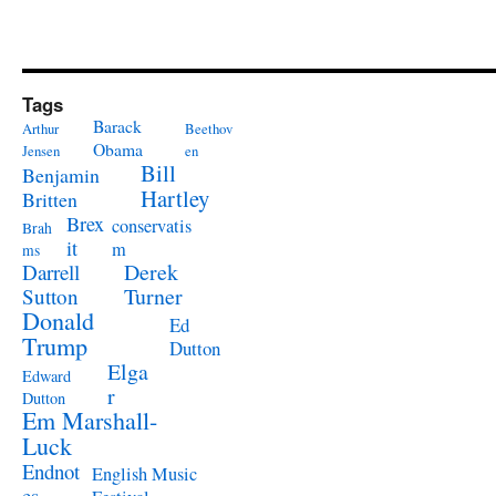
Tags
Barack
Arthur
Beethov
Obama
Jensen
en
Bill
Benjamin
Hartley
Britten
Brex
conservatis
Brah
it
m
ms
Derek
Darrell
Turner
Sutton
Donald
Ed
Trump
Dutton
Elga
Edward
r
Dutton
Em Marshall-
Luck
Endnot
English Music
es