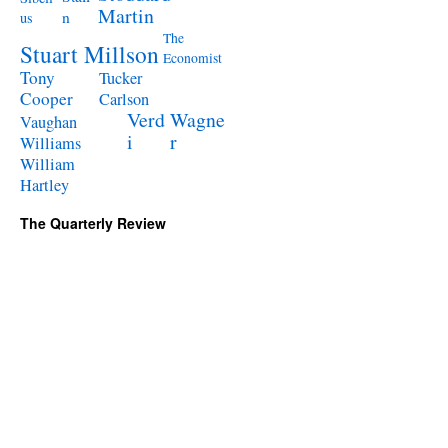
Martin
n
us
The
Stuart Millson
Economist
Tony
Tucker
Cooper
Carlson
Verd
Wagne
Vaughan
i
r
Williams
William
Hartley
The Quarterly Review