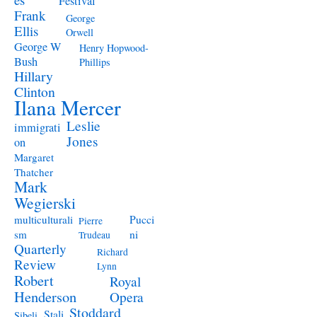
Festival
Frank
George
Ellis
Orwell
George W
Henry Hopwood-
Bush
Phillips
Hillary
Clinton
Ilana Mercer
Leslie
immigrati
Jones
on
Margaret
Thatcher
Mark
Wegierski
Pucci
multiculturali
Pierre
ni
sm
Trudeau
Quarterly
Richard
Review
Lynn
Robert
Royal
Henderson
Opera
Stoddard
Stali
Sibeli