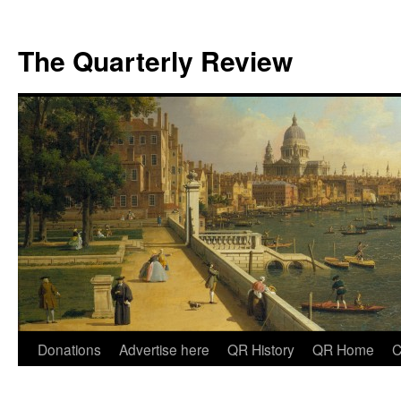
The Quarterly Review
Skip
Donations
Advertise here
QR History
QR Home
C
to