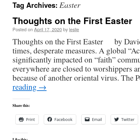
Easter
Tag Archives:
content
Thoughts on the First Easter
Posted on
April 17, 2020
by
leslie
Thoughts on the First Easter by Davi
times, desperate measures. A global “Ac
significantly impacted on “faith” comm
everywhere are closed to worshippers 
because of another oriental virus. The
reading
→
Share this:
Print
Facebook
Email
Twitter
Like this: