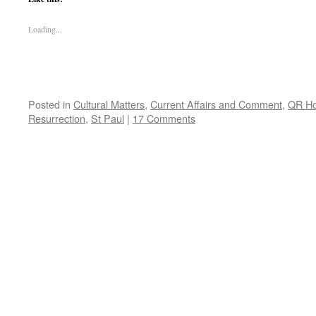
Loading...
Posted in
Cultural Matters
,
Current Affairs and Comment
,
QR H
Resurrection
,
St Paul
|
17 Comments