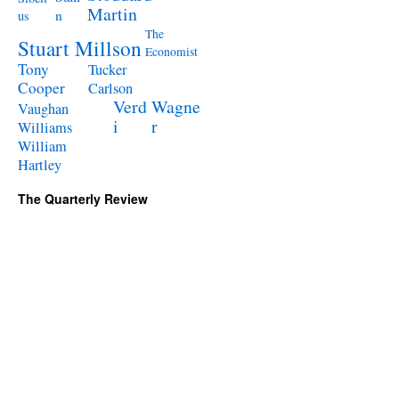
Martin
n
us
The
Stuart Millson
Economist
Tony
Tucker
Cooper
Carlson
Verd
Wagne
Vaughan
i
r
Williams
William
Hartley
The Quarterly Review