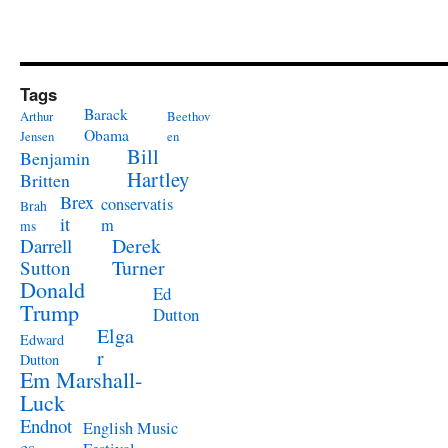
Tags
Barack
Arthur
Beethov
Obama
Jensen
en
Bill
Benjamin
Hartley
Britten
Brex
conservatis
Brah
it
m
ms
Derek
Darrell
Turner
Sutton
Donald
Ed
Trump
Dutton
Elga
Edward
r
Dutton
Em Marshall-
Luck
Endnot
English Music
es