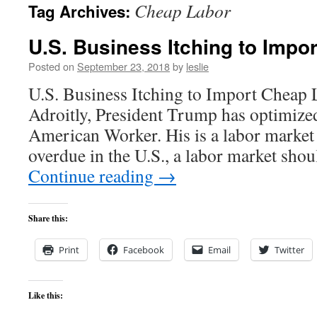
Cheap Labor
Tag Archives:
content
U.S. Business Itching to Impo
Posted on
September 23, 2018
by
leslie
U.S. Business Itching to Import Cheap
Adroitly, President Trump has optimize
American Worker. His is a labor market 
overdue in the U.S., a labor market sho
Continue reading
→
Share this:
Print
Facebook
Email
Twitter
Like this: