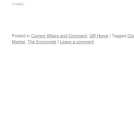
Loading...
Posted in
Current Affairs and Comment
,
QR Home
|
Tagged
Ch
Market
,
The Economist
|
Leave a comment