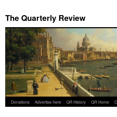
The Quarterly Review
Skip
Donations
Advertise here
QR History
QR Home
C
to