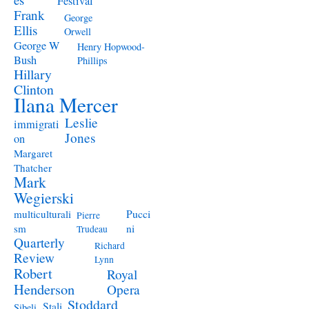
Festival
Frank
George
Ellis
Orwell
George W
Henry Hopwood-
Bush
Phillips
Hillary
Clinton
Ilana Mercer
Leslie
immigrati
Jones
on
Margaret
Thatcher
Mark
Wegierski
Pucci
multiculturali
Pierre
ni
sm
Trudeau
Quarterly
Richard
Review
Lynn
Robert
Royal
Henderson
Opera
Stoddard
Stali
Sibeli