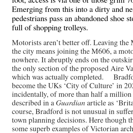
Emerging from this into a dirty and ne
pedestrians pass an abandoned shoe s
full of shopping trolleys.
Motorists aren’t better off. Leaving th
the city means joining the M606, a mot
nowhere. It abruptly ends on the outskirt
the only section of the proposed Aire 
which was actually completed. Bradfor
become the UKs ‘City of Culture’ in 20
incidentally, of more than half a million
described in a
Guardian
article as ‘Brit
course, Bradford is not unusual in suffe
town planning decisions. Here though t
some superb examples of Victorian archi