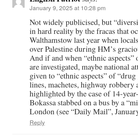
January 9, 2025 at 10:28 pm
Not widely publicised, but “diversi
in hard reality by the fracas that o
Walthamstow last year when locals 
over Palestine during HM’s graciou
And if and when “ethnic aspects”
are investigated, maybe national a
given to “ethnic aspects” of “drug
lines, machetes, highway robbery a
highlighted by the case of 14-year
Bokassa stabbed on a bus by a “mi
London (see “Daily Mail”, Januar
Reply