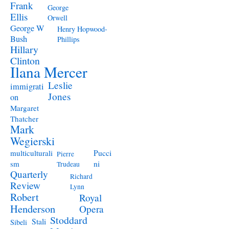
Frank
George
Ellis
Orwell
George W
Henry Hopwood-
Bush
Phillips
Hillary
Clinton
Ilana Mercer
Leslie
immigrati
Jones
on
Margaret
Thatcher
Mark
Wegierski
Pucci
multiculturali
Pierre
ni
sm
Trudeau
Quarterly
Richard
Review
Lynn
Robert
Royal
Henderson
Opera
Stoddard
Stali
Sibeli