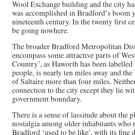
Wool Exchange building and the city ha
was accomplished in Bradford’s boom y
nineteenth century. In the twenty first c
be going nowhere.
The broader Bradford Metropolitan Distr
encompass some attractive parts of Wes
Country’, as Haworth has been labelled 
people, is nearly ten miles away and th
of Saltaire more than four miles. Neithe
connection to the city except they lie wi
government boundary.
There is a sense of lassitude about the 
nostalgia among older inhabitants who
Bradford ‘used to be like’, with its fine