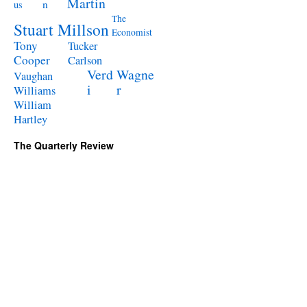
Martin
n
us
The
Stuart Millson
Economist
Tony
Tucker
Cooper
Carlson
Verd
Wagne
Vaughan
i
r
Williams
William
Hartley
The Quarterly Review