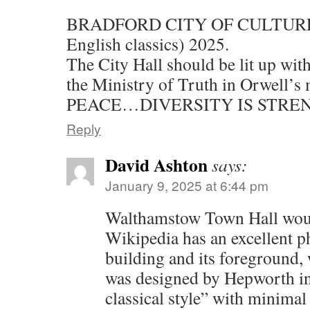
BRADFORD CITY OF CULTURE (i
English classics) 2025.
The City Hall should be lit up with
the Ministry of Truth in Orwell’s
PEACE…DIVERSITY IS STRE
Reply
David Ashton
says:
January 9, 2025 at 6:44 pm
Walthamstow Town Hall would
Wikipedia has an excellent p
building and its foreground, 
was designed by Hepworth in
classical style” with minima