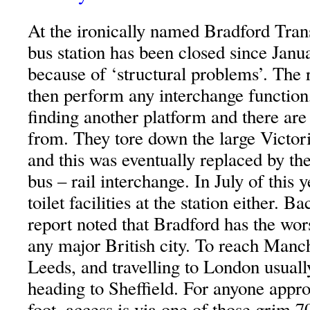
At the ironically named Bradford Tran
bus station has been closed since Janua
because of ‘structural problems’. The r
then perform any interchange function,
finding another platform and there are
from. They tore down the large Victori
and this was eventually replaced by th
bus – rail interchange. In July of this 
toilet facilities at the station either.
report noted that Bradford has the wors
any major British city. To reach Manc
Leeds, and travelling to London usually
heading to Sheffield. For anyone appro
foot, access is via one of those grim 7