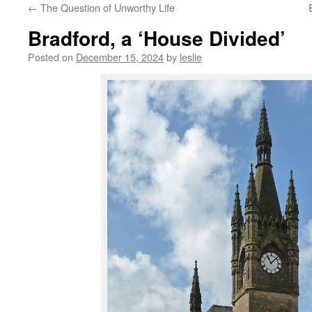
←
The Question of Unworthy Life
content
Bradford, a ‘House Divided’
Posted on
December 15, 2024
by
leslie