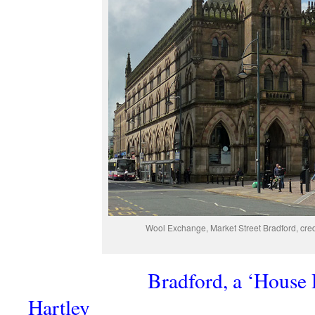
Wool Exchange, Market Street Bradford, cred
Bradford, a ‘House 
Hartley