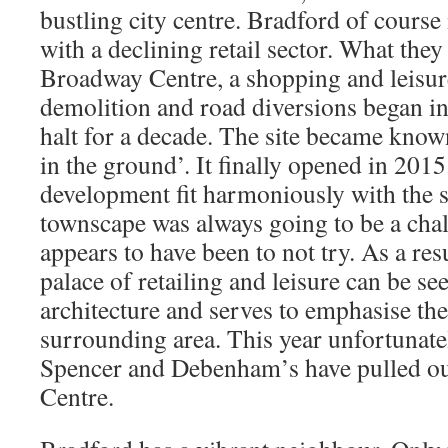
bustling city centre. Bradford of course 
with a declining retail sector. What they
Broadway Centre, a shopping and leisu
demolition and road diversions began i
halt for a decade. The site became known
in the ground’. It finally opened in 201
development fit harmoniously with the 
townscape was always going to be a chal
appears to have been to not try. As a resu
palace of retailing and leisure can be s
architecture and serves to emphasise the
surrounding area. This year unfortunat
Spencer and Debenham’s have pulled ou
Centre.