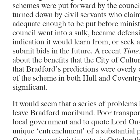
schemes were put forward by the council
turned down by civil servants who clai
adequate enough to be put before minist
council went into a sulk, became defens
indication it would learn from, or seek 
submit bids in the future. A recent
Time
about the benefits that the City of Cultur
that Bradford’s predictions were overly 
of the scheme in both Hull and Coventry
significant.
It would seem that a series of problems
leave Bradford moribund. Poor transport 
local government and to quote Lord Ous
unique ‘entrenchment’ of a substantial p
On a more optimistic note, in October t