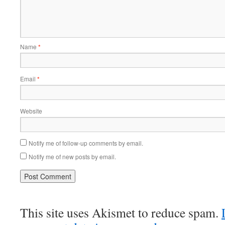
Name
*
Email
*
Website
Notify me of follow-up comments by email.
Notify me of new posts by email.
This site uses Akismet to reduce spam.