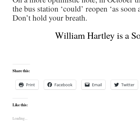
the bus station ‘could’ reopen ‘as soon 
Don’t hold your breath.
William Hartley is a Socia
Share this:
Print
Facebook
Email
Twitter
Like this:
Loading...