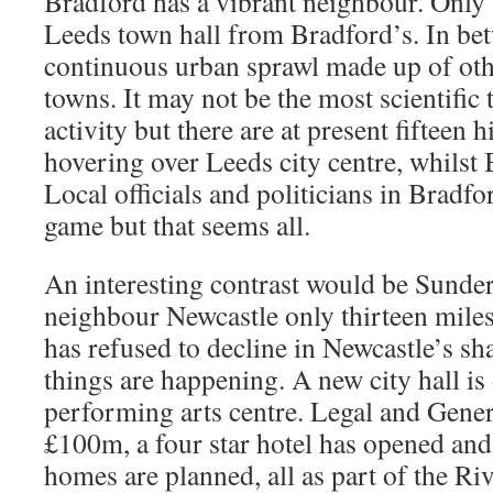
Bradford has a vibrant neighbour. Only 
Leeds town hall from Bradford’s. In bet
continuous urban sprawl made up of othe
towns. It may not be the most scientific
activity but there are at present fifteen 
hovering over Leeds city centre, whilst
Local officials and politicians in Bradfo
game but that seems all.
An interesting contrast would be Sunder
neighbour Newcastle only thirteen mile
has refused to decline in Newcastle’s s
things are happening. A new city hall is 
performing arts centre. Legal and Genera
£100m, a four star hotel has opened an
homes are planned, all as part of the R