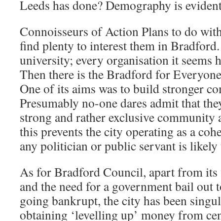
Leeds has done? Demography is evidentl
Connoisseurs of Action Plans to do with 
find plenty to interest them in Bradford.
university; every organisation it seems 
Then there is the Bradford for Everyon
One of its aims was to build stronger c
Presumably no-one dares admit that they
strong and rather exclusive community a
this prevents the city operating as a coh
any politician or public servant is likel
As for Bradford Council, apart from its f
and the need for a government bail out t
going bankrupt, the city has been singul
obtaining ‘levelling up’ money from ce