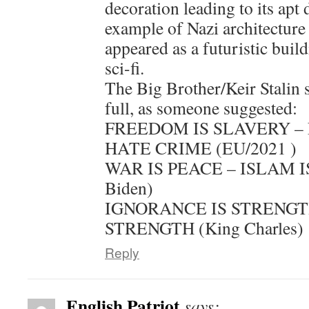
decoration leading to its apt 
example of Nazi architecture 
appeared as a futuristic buil
sci-fi.
The Big Brother/Keir Stalin 
full, as someone suggested:
FREEDOM IS SLAVERY – 
HATE CRIME (EU/2021 )
WAR IS PEACE – ISLAM IS
Biden)
IGNORANCE IS STRENGTH
STRENGTH (King Charles)
Reply
English Patriot
says: