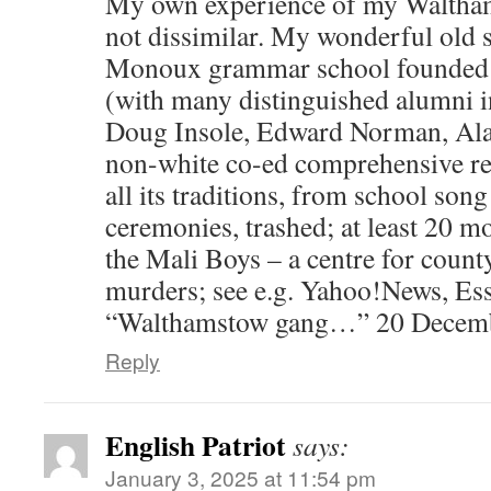
My own experience of my Waltham
not dissimilar. My wonderful old s
Monoux grammar school founded 
(with many distinguished alumni i
Doug Insole, Edward Norman, Alan
non-white co-ed comprehensive r
all its traditions, from school song
ceremonies, trashed; at least 20 m
the Mali Boys – a centre for count
murders; see e.g. Yahoo!News, Ess
“Walthamstow gang…” 20 Decemb
Reply
English Patriot
says:
January 3, 2025 at 11:54 pm