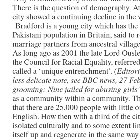
There is the question of demography. At 
city showed a continuing decline in the 
Bradford is a young city which has the 
Pakistani population in Britain, said to 
marriage partners from ancestral villag
As long ago as 2001 the late Lord Ousl
the Council for Racial Equality, referred
called a ‘unique entrenchment’. (
Editori
less delicate note, see BBC news, 27 Fe
grooming: Nine jailed for abusing girls’
as a community within a community. Th
that there are 25,000 people with little
English. How then with a third of the ci
isolated culturally and to some extent lin
itself up and regenerate in the same wa