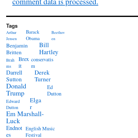
comment data is processed.
Tags
Barack
Arthur
Beethov
Obama
Jensen
en
Bill
Benjamin
Hartley
Britten
Brex
conservatis
Brah
it
m
ms
Derek
Darrell
Turner
Sutton
Donald
Ed
Trump
Dutton
Elga
Edward
r
Dutton
Em Marshall-
Luck
Endnot
English Music
es
Festival