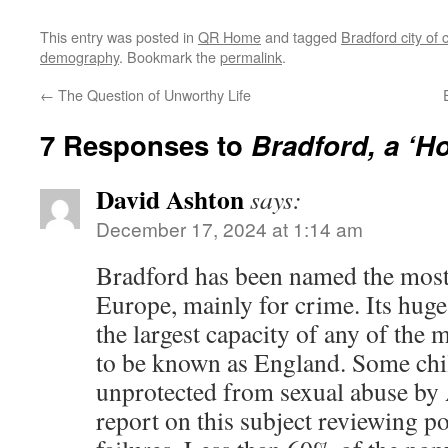
This entry was posted in
QR Home
and tagged
Bradford city of 
demography
. Bookmark the
permalink
.
←
The Question of Unworthy Life
7 Responses to
Bradford, a ‘H
David Ashton
says:
December 17, 2024 at 1:14 am
Bradford has been named the most
Europe, mainly for crime. Its hu
the largest capacity of any of the
to be known as England. Some chi
unprotected from sexual abuse by 
report on this subject reviewing p