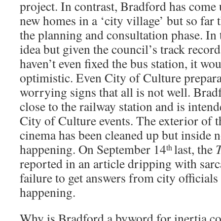
project. In contrast, Bradford has come 
new homes in a ‘city village’ but so far 
the planning and consultation phase. In 
idea but given the council’s track record
haven’t even fixed the bus station, it wo
optimistic. Even City of Culture prepar
worrying signs that all is not well. Brad
close to the railway station and is intend
City of Culture events. The exterior of
cinema has been cleaned up but inside 
happening. On September 14
last, the
th
reported in an article dripping with sarc
failure to get answers from city officials
happening.
Why is Bradford a byword for inertia c