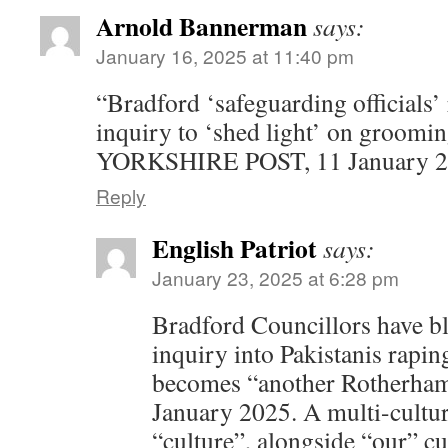
Arnold Bannerman
says:
January 16, 2025 at 11:40 pm
“Bradford ‘safeguarding officials’ 
inquiry to ‘shed light’ on groomi
YORKSHIRE POST, 11 January 2
Reply
English Patriot
says:
January 23, 2025 at 6:28 pm
Bradford Councillors have bl
inquiry into Pakistanis raping
becomes “another Rotherha
January 2025. A multi-cultura
“culture”, alongside “our” cu