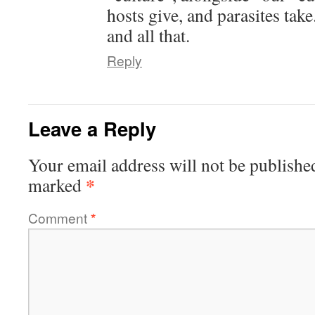
hosts give, and parasites tak
and all that.
Reply
Leave a Reply
Your email address will not be publishe
*
marked
Comment
*