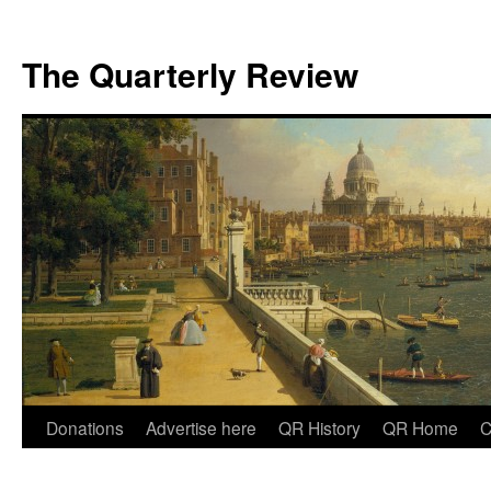
The Quarterly Review
Skip
Donations
Advertise here
QR History
QR Home
C
to