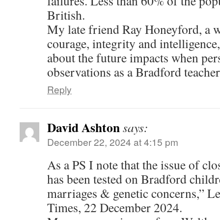
failures. Less than 60% of the pop
British.
My late friend Ray Honeyford, a w
courage, integrity and intelligenc
about the future impacts when pers
observations as a Bradford teacher
Reply
David Ashton
says:
December 22, 2024 at 4:15 pm
As a PS I note that the issue of clo
has been tested on Bradford child
marriages & genetic concerns,” Le
Times, 22 December 2024.